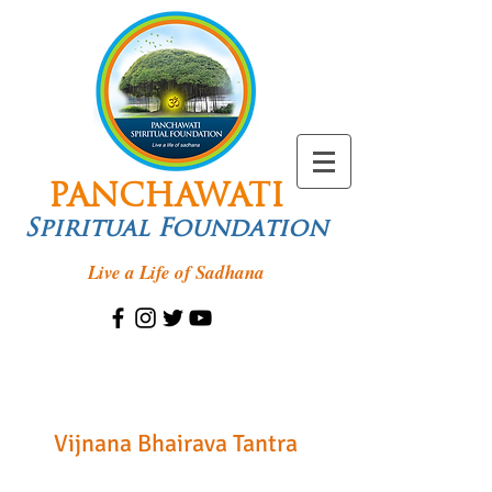
PANCHAWATI
Spiritual Foundation
Live a Life of Sadhana
Vijnana Bhairava Tantra