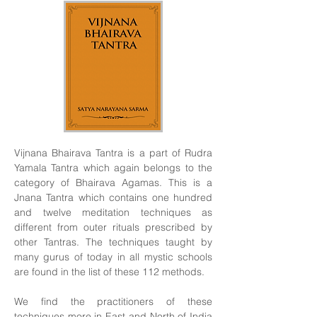
Vijnana Bhairava Tantra is a part of Rudra
Yamala Tantra which again belongs to the
category of Bhairava Agamas. This is a
Jnana Tantra which contains one hundred
and twelve meditation techniques as
different from outer rituals prescribed by
other Tantras. The techniques taught by
many gurus of today in all mystic schools
are found in the list of these 112 methods.
We find the practitioners of these
techniques more in East and North of India