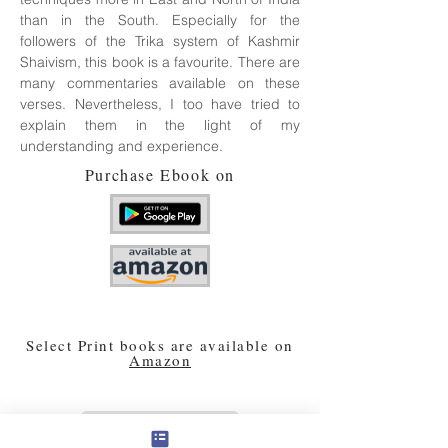
than in the South. Especially for the
followers of the Trika system of Kashmir
Shaivism, this book is a favourite. There are
many commentaries available on these
verses. Nevertheless, I too have tried to
explain them in the light of my
understanding and experience.
Purchase Ebook on
Select Print books are available on
Amazon
PREVIOUS BOOK