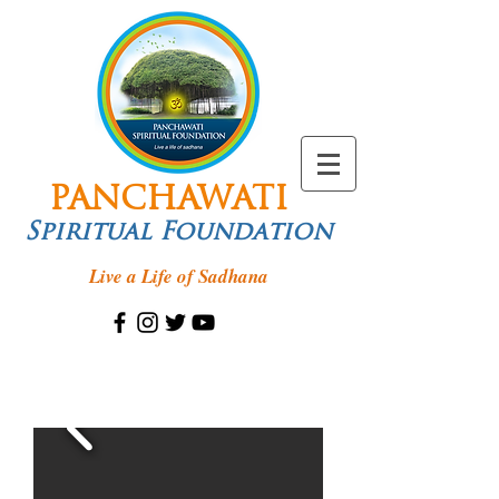
PANCHAWATI
Spiritual Foundation
Live a Life of Sadhana