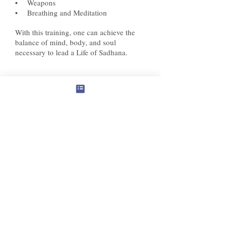
• Weapons
• Breathing and Meditation
With this training, one can achieve the
balance of mind,
body
, and soul
necessary to lead a Life of Sadhana.
© 2024 Panchawati Spiritual Foundation, USA
organization - Tax ID #
501(c)3
81-3322880