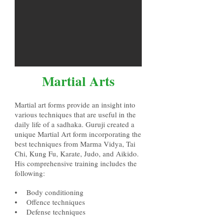
Martial Arts
Martial art forms provide an insight into
various techniques that are useful in the
daily
life of a sadhaka. Guruji created a
unique Martial Art form
incorporating the
best techniques
from Marma Vidya, Tai
Chi, Kung Fu,
Karate, Judo
, and Aikido.
His comprehensive training includes the
following:
• Body conditioning
• Offence techniques
• Defense techniques