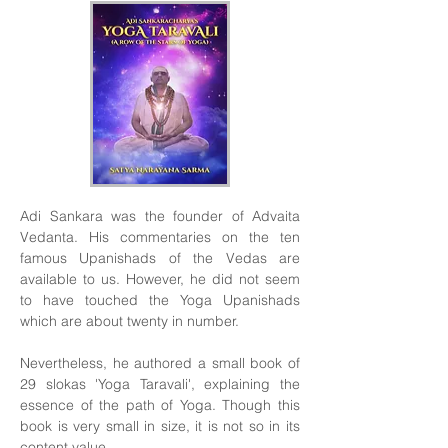
Adi Sankara was the founder of Advaita
Vedanta. His commentaries on the ten
famous Upanishads of the Vedas are
available to us. However, he did not seem
to have touched the Yoga Upanishads
which are about twenty in number.
Nevertheless, he authored a small book of
29 slokas 'Yoga Taravali', explaining the
essence of the path of Yoga. Though this
book is very small in size, it is not so in its
content value.