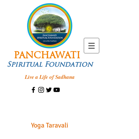
PANCHAWATI
Spiritual Foundation
Live a Life of Sadhana
Yoga Taravali