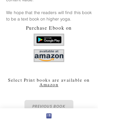
We hope that the readers will find this book
to be a text book on higher yoga.
Purchase Ebook on
Select Print books are available on
Amazon
PREVIOUS BOOK
NEXT BOOK