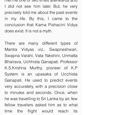
met me one or two times afterwards and 
I did not see him later. But, he very 
precisely told me about the past events 
in my life. By this, I came to the 
conclusion that Karna Pishacini Vidya 
does exist. It is not a myth.
There are many different types of 
Mantra Vidyas viz,. Swapneshwari, 
Swapna Varahi, Vata Yakshini, Unmatta 
Bhairava, Uchhista Ganapati. Professor 
K.S.Krishna Murthy, pioneer of K.P 
System is an upasaka of Ucchista 
Ganapati. He used to predict events 
very accurately, with a precision close 
to minutes and seconds. Once, when 
he was travelling to Sri Lanka by air, few 
fellow travelers asked him as to what 
time the flight would reach its 