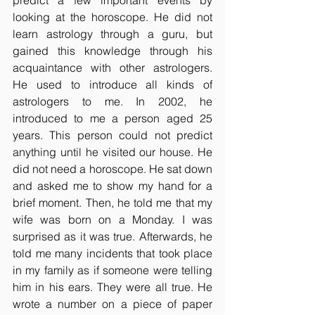
predict a few important events by 
looking at the horoscope. He did not 
learn astrology through a guru, but 
gained this knowledge through his 
acquaintance with other astrologers. 
He used to introduce all kinds of 
astrologers to me. In 2002, he 
introduced to me a person aged 25 
years. This person could not predict 
anything until he visited our house. He 
did not need a horoscope. He sat down 
and asked me to show my hand for a 
brief moment. Then, he told me that my 
wife was born on a Monday. I was 
surprised as it was true. Afterwards, he 
told me many incidents that took place 
in my family as if someone were telling 
him in his ears. They were all true. He 
wrote a number on a piece of paper 