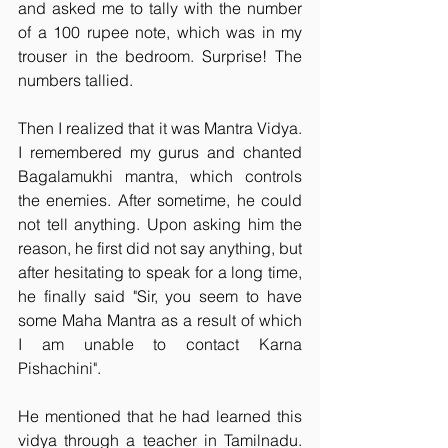
and asked me to tally with the number 
of a 100 rupee note, which was in my 
trouser in the bedroom. Surprise! The 
numbers tallied.
Then I realized that it was Mantra Vidya. 
I remembered my gurus and chanted 
Bagalamukhi mantra, which controls 
the enemies. After sometime, he could 
not tell anything. Upon asking him the 
reason, he first did not say anything, but 
after hesitating to speak for a long time, 
he finally said "Sir, you seem to have 
some Maha Mantra as a result of which 
I am unable to contact Karna 
Pishachini".
He mentioned that he had learned this 
vidya through a teacher in Tamilnadu. 