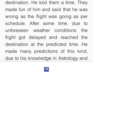
destination. He told them a time. They 
made fun of him and said that he was 
wrong as the flight was going as per 
schedule. After some time, due to 
unforeseen weather conditions the 
flight got delayed and reached the 
destination at the predicted time. He 
made many predictions of this kind, 
due to his knowledge in Astrology and 
with the Mantra Siddhi he had attained.
B.V. Raman wrote in his autobiography, 
that he too did the sadhana of Karna 
Pishachini for some time, when he was 
young. On coming to know about this, 
his grandfather Professor Surya 
Narayana Rao chided and stopped him 
from continuing the sadhana. Such 
Kshudra mantras are not needed for 