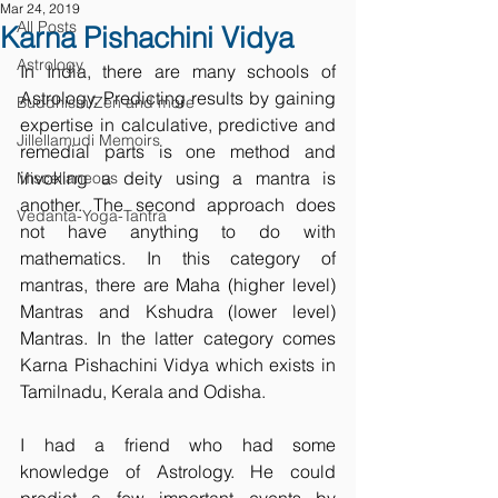
Mar 24, 2019
All Posts
Karna Pishachini Vidya
Astrology
In India, there are many schools of 
Astrology. Predicting results by gaining 
Buddhism/Zen and more
expertise in calculative, predictive and 
Jillellamudi Memoirs
remedial parts is one method and 
invoking a deity using a mantra is 
Miscellaneous
another. The second approach does 
Vedanta-Yoga-Tantra
not have anything to do with 
mathematics. In this category of 
mantras, there are Maha (higher level) 
Mantras and Kshudra (lower level) 
Mantras. In the latter category comes 
Karna Pishachini Vidya which exists in 
Tamilnadu, Kerala and Odisha.
I had a friend who had some 
knowledge of Astrology. He could 