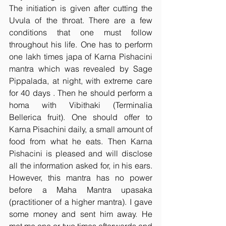
The initiation is given after cutting the 
Uvula of the throat. There are a few 
conditions that one must follow 
throughout his life. One has to perform 
one lakh times japa of Karna Pishacini 
mantra which was revealed by Sage 
Pippalada, at night, with extreme care 
for 40 days . Then he should perform a 
homa with Vibithaki (Terminalia 
Bellerica fruit). One should offer to 
Karna Pisachini daily, a small amount of 
food from what he eats. Then Karna 
Pishacini is pleased and will disclose 
all the information asked for, in his ears. 
However, this mantra has no power 
before a Maha Mantra upasaka 
(practitioner of a higher mantra). I gave 
some money and sent him away. He 