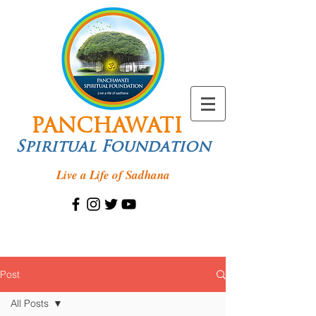
PANCHAWATI
Spiritual Foundation
Live a Life of Sadhana
Post
All Posts