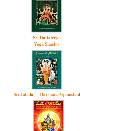
Sri Dattatreya
Yoga Shastra
Sri Jabala D
arshana Upanishad