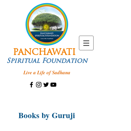
PANCHAWATI
Spiritual Foundation
Live a Life of Sadhana
Books by Guruji