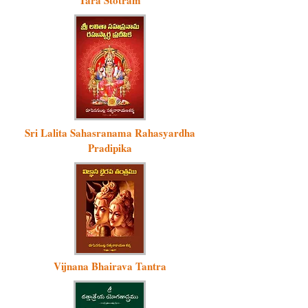
Tara Stotram
Sri Lalita Sahasranama Rahasyardha
Pradipika
Vijnana Bhairava Tantra