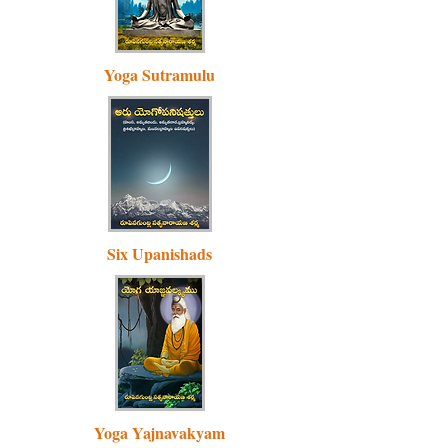
Yoga Sutramulu
Six Upanishads
Yoga Yajnavakyam