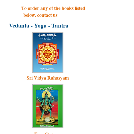
To order any of the books listed
below,
contact us
Vedanta - Yoga - Tantra
Sri Vidya Rahasyam