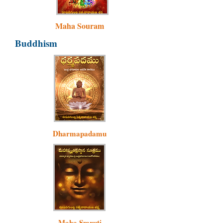
Maha Souram
Buddhism
Dharmapadamu
Maha Smruti