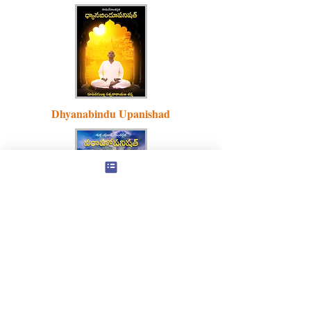
Dhyanabindu Upanishad
Varaha
Upanishad
Natha Philosophy