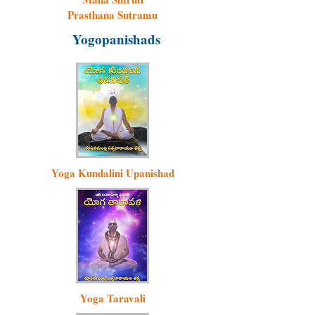
Prasthana Sutramu
Yogopanishads
Yoga Kundalini Upanishad
Yoga Taravali