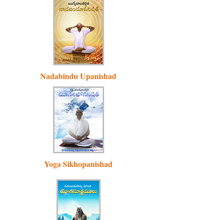
Nadabindu Upanishad
Yoga Sikhopanishad