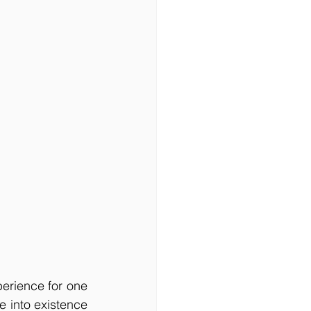
erience for one 
 into existence 