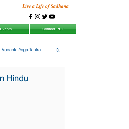
Live a Life of Sadhana
Events
Contact PSF
Vedanta-Yoga-Tantra
gn Hindu