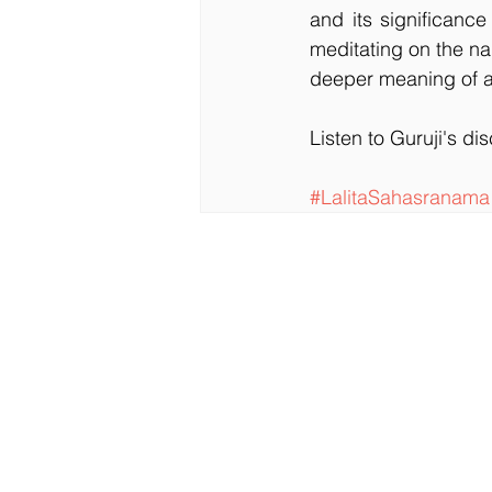
and its significanc
meditating on the n
deeper meaning of a
Listen to Guruji's di
#LalitaSahasranama