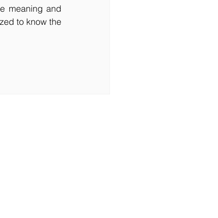
he meaning and 
zed to know the 