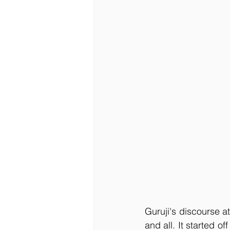
Guruji's discourse 
and all. It started 