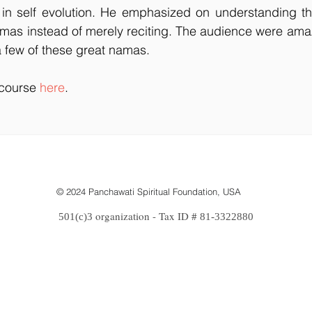
e in self evolution. He emphasized on understanding t
amas instead of merely reciting. The audience were ama
 few of these great namas.
scourse 
here
.
© 2024 Panchawati Spiritual Foundation, USA
organization - Tax ID #
501(c)3
81-3322880