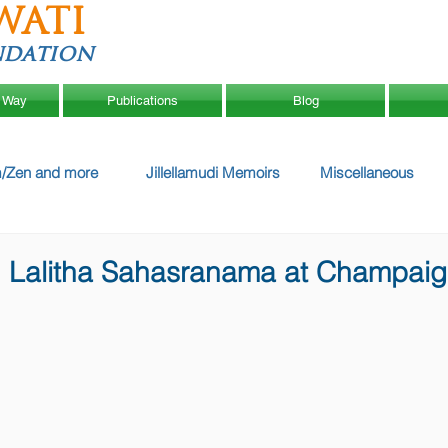
WATI
ndation
 Way
Publications
Blog
/Zen and more
Jillellamudi Memoirs
Miscellaneous
n Lalitha Sahasranama at Champai