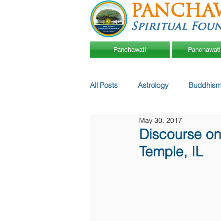
PANCHA
Spiritual Fou
Panchawati
Panchawati
All Posts
Astrology
Buddhism
May 30, 2017
Discourse o
Temple, IL