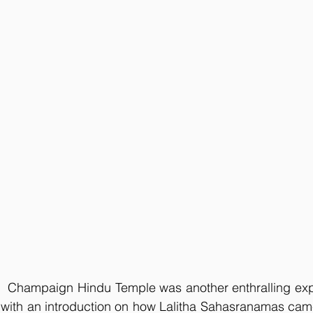
at  Champaign Hindu Temple was another enthralling exp
off with an introduction on how Lalitha Sahasranamas came