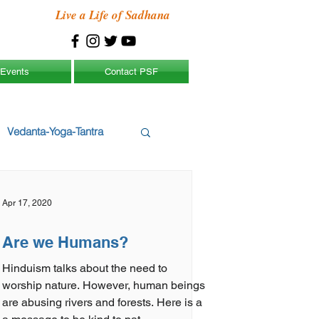
Live a Life of Sadhana
Events
Contact PSF
Vedanta-Yoga-Tantra
Apr 17, 2020
Are we Humans?
Hinduism talks about the need to
worship nature. However, human beings
are abusing rivers and forests. Here is a