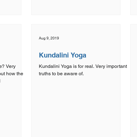
Aug 9, 2019
Kundalini Yoga
e? Very
Kundalini Yoga is for real. Very important
out how the
truths to be aware of.
l