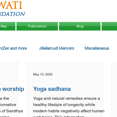
WATI
ndation
 Way
Publications
Blog
m/Zen and more
Jillellamudi Memoirs
Miscellaneous
May 15, 2020
a worship
Yoga sadhana
a the
Yoga and natural remedies ensure a
healthy lifestyle of longevity while
ts of Sandhya
modern habits negatively affect human