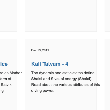
Dec 13, 2019
tice
Kali Tatvam - 4
God as Mother
The dynamic and static states define
form of
Shakti and Siva. of energy (Shakti).
 Satvik
Read about the various attributes of this
 g
diving power.