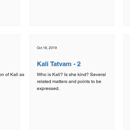
Oct 18, 2019
Kali Tatvam - 2
on of Kali as
Who is Kali? Is she kind? Several
related matters and points to be
expressed.