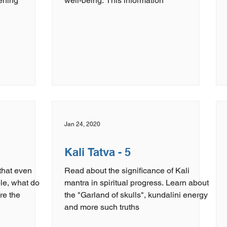
ening
well-being. This information
Jan 24, 2020
Kali Tatva - 5
 that even
Read about the significance of Kali
ible, what do
mantra in spiritual progress. Learn about
the "Garland of skulls", kundalini energy
and more such truths