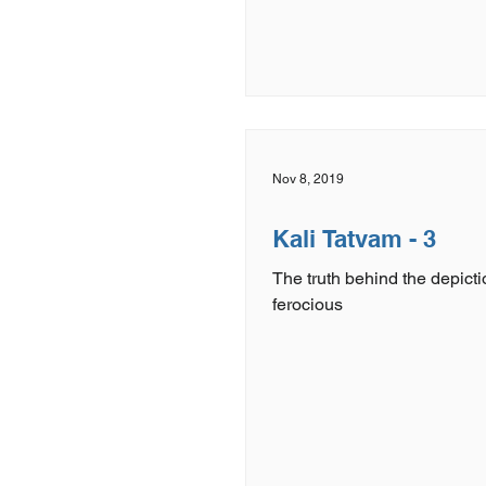
Nov 8, 2019
Kali Tatvam - 3
The truth behind the depicti
ferocious