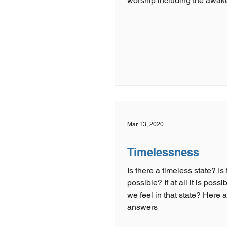
worship including the awak
Mar 13, 2020
Timelessness
Is there a timeless state? Is
possible? If at all it is poss
we feel in that state? Here are the
answers