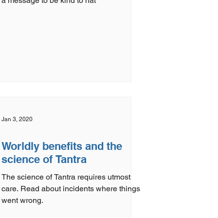
a message to be kind to nat
Jan 3, 2020
Worldly benefits and the
science of Tantra
The science of Tantra requires utmost
care. Read about incidents where things
went wrong.