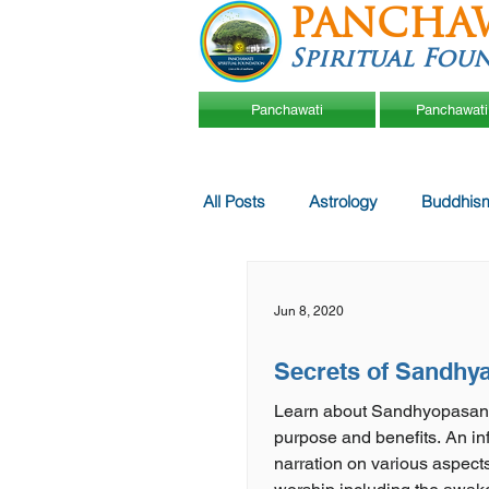
PANCHA
Spiritual Fou
Panchawati
Panchawati
All Posts
Astrology
Buddhis
Jun 8, 2020
Secrets of Sandhy
Learn about Sandhyopasan
purpose and benefits. An informative
narration on various aspec