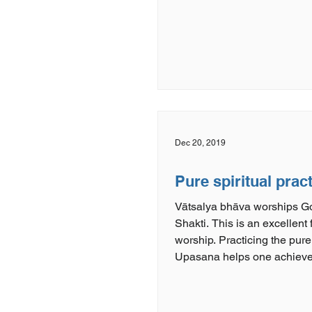
Dec 20, 2019
Pure spiritual prac
Vātsalya bhāva worships 
Shakti. This is an excellent 
worship. Practicing the pure
Upasana helps one achieve