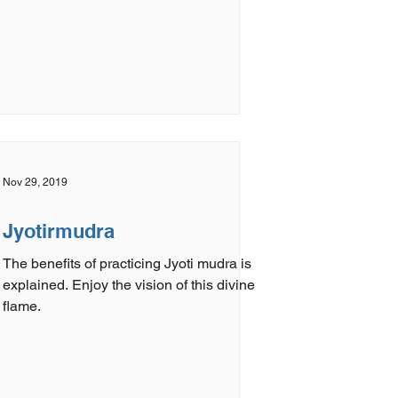
Nov 29, 2019
Jyotirmudra
The benefits of practicing Jyoti mudra is
explained. Enjoy the vision of this divine
flame.