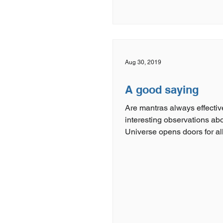
Aug 30, 2019
A good saying
Are mantras always effectiv
interesting observations ab
Universe opens doors for al