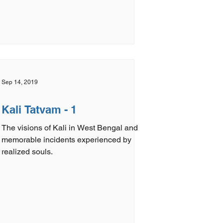
Sep 14, 2019
Kali Tatvam - 1
The visions of Kali in West Bengal and
memorable incidents experienced by
realized souls.