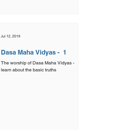
Jul 12, 2019
Dasa Maha Vidyas - 1
The worship of Dasa Maha Vidyas -
learn about the basic truths