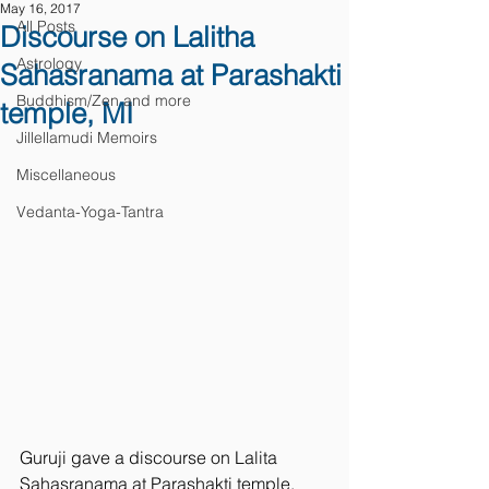
May 16, 2017
All Posts
Discourse on Lalitha
Astrology
Sahasranama at Parashakti
Buddhism/Zen and more
temple, MI
Jillellamudi Memoirs
Miscellaneous
Vedanta-Yoga-Tantra
Guruji gave a discourse on Lalita 
Sahasranama at Parashakti temple, 