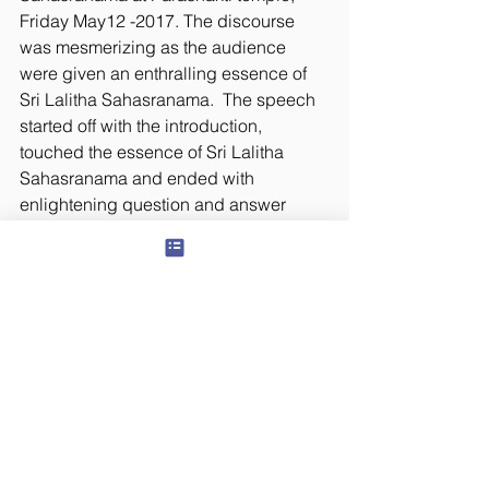
Friday May12 -2017. The discourse 
was mesmerizing as the audience 
were given an enthralling essence of 
Sri Lalitha Sahasranama.  The speech 
started off with the introduction, 
touched the essence of Sri Lalitha 
Sahasranama and ended with 
enlightening question and answer 
session.  Stay tuned for the recording 
of the speech.
#LalitaSahasranama
© 2024 Panchawati Spiritual Foundation, USA
organization - Tax ID #
501(c)3
81-3322880