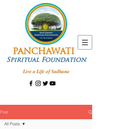
PANCHAWATI
Spiritual Foundation
Live a Life of Sadhana
Post
All Posts