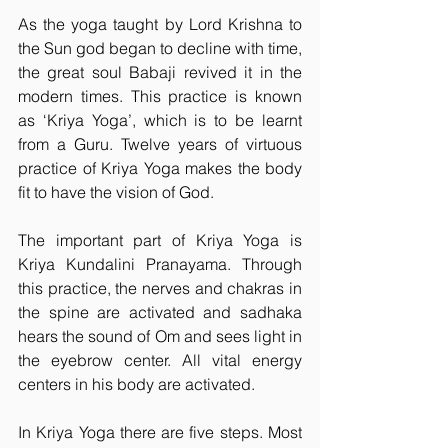
As the yoga taught by Lord Krishna to 
the Sun god began to decline with time, 
the great soul Babaji revived it in the 
modern times. This practice is known 
as ‘Kriya Yoga’, which is to be learnt 
from a Guru. Twelve years of virtuous 
practice of Kriya Yoga makes the body 
fit to have the vision of God.
The important part of Kriya Yoga is 
Kriya Kundalini Pranayama. Through 
this practice, the nerves and chakras in 
the spine are activated and sadhaka 
hears the sound of Om and sees light in 
the eyebrow center. All vital energy 
centers in his body are activated.
In Kriya Yoga there are five steps. Most 