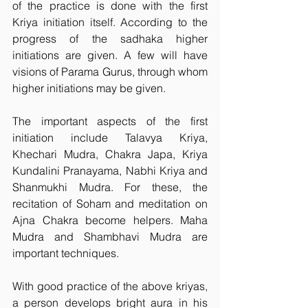
of the practice is done with the first 
Kriya initiation itself. According to the 
progress of the sadhaka higher 
initiations are given. A few will have 
visions of Parama Gurus, through whom 
higher initiations may be given.
The important aspects of the first 
initiation include Talavya Kriya, 
Khechari Mudra, Chakra Japa, Kriya 
Kundalini Pranayama, Nabhi Kriya and 
Shanmukhi Mudra. For these, the 
recitation of Soham and meditation on 
Ajna Chakra become helpers. Maha 
Mudra and Shambhavi Mudra are 
important techniques.
With good practice of the above kriyas, 
a person develops bright aura in his 