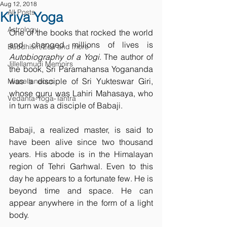
Aug 12, 2018
All Posts
Kriya Yoga
Astrology
One of the books that rocked the world 
and changed millions of lives is 
Buddhism/Zen and more
Autobiography of a Yogi
. The author of 
Jillellamudi Memoirs
the book, Sri Paramahansa Yogananda 
was a disciple of Sri Yukteswar Giri, 
Miscellaneous
whose guru was Lahiri Mahasaya, who 
Vedanta-Yoga-Tantra
in turn was a disciple of Babaji.
Babaji, a realized master, is said to 
have been alive since two thousand 
years. His abode is in the Himalayan 
region of Tehri Garhwal. Even to this 
day he appears to a fortunate few. He is 
beyond time and space. He can 
appear anywhere in the form of a light 
body.