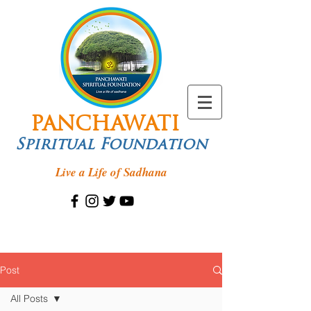
PANCHAWATI
Spiritual Foundation
Live a Life of Sadhana
Post
All Posts