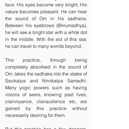
face. His eyes become very bright. His 
nature becomes pleasant. He can hear 
the sound of Om in his sadhana. 
Between his eyebrows (Bhrumadhya), 
he will see a bright star with a white dot 
in the middle. With the aid of this star, 
he can travel to many worlds beyond.
This practice, through being 
completely absorbed in the sound of 
Om, takes the sadhaka into the states of 
Savikalpa and Nirvikalpa Samadhi. 
Many yogic powers such as having 
visions of seers, knowing past lives, 
clairvoyance, clairaudience etc, are 
gained by this practice without 
necessarily desiring for them.