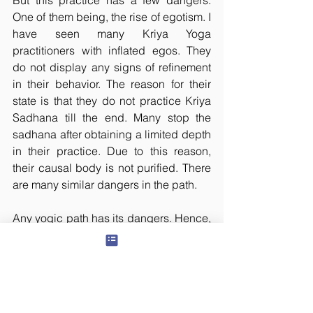
But this practice has a few dangers. 
One of them being, the rise of egotism. I 
have seen many Kriya Yoga 
practitioners with inflated egos. They 
do not display any signs of refinement 
in their behavior. The reason for their 
state is that they do not practice Kriya 
Sadhana till the end. Many stop the 
sadhana after obtaining a limited depth 
in their practice. Due to this reason, 
their causal body is not purified. There 
are many similar dangers in the path.
Any yogic path has its dangers. Hence, 
there is always a need for a competent 
guru at every step of the path. To 
practice this sadhana without the help 
of an able guru or without proper 
caution, is like playing with poisonous 