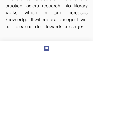
practice fosters research into literary 
works, which in turn increases 
knowledge. It will reduce our ego. It will 
help clear our debt towards our sages.
All rights reserved. This article has 
been translated by Lakshmi T, which 
was originally posted in 
teluguyogi.net
on January 28, 2009. The content or 
any portion thereof may not be 
reproduced or used in any manner 
whatsoever without the express 
permission of the publisher.
© 2024 Panchawati Spiritual Foundation, USA
organization - Tax ID #
501(c)3
81-3322880