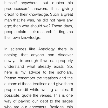
himself anywhere, but quotes his 
predecessors’ answers, thus giving 
credit to their knowledge. Such a great 
man that he was, he did not have any 
ego; then why should we? These days, 
people claim their research findings as 
their own knowledge. 
In sciences like Astrology, there is 
nothing that anyone can discover 
newly. It is enough if we can properly 
understand what already exists. So, 
here is my advice to the scholars. 
Please remember the treatises and the 
authors of those treatises and give them 
proper credit while writing articles. If 
possible, quote the verses. This is one 
way of paying our debt to the sages 
who are our ancestors. Besides, this 