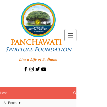
PANCHAWATI
Spiritual Foundation
Live a Life of Sadhana
Post
All Posts