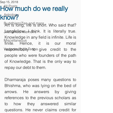
Sep 15, 2018
All Posts
How much do we really
Astrology
know?
Buddhism/Zen and more
Art is long, life is short. Who said that? 
Longfellow, I think. It is literally true. 
Jillellamudi Memoirs
Knowledge in any field is infinite. Life is 
Miscellaneous
finite. Hence, it is our moral 
Vedanta-Yoga-Tantra
responsibility to give credit to the 
people who were founders of the path 
of Knowledge. That is the only way to 
repay our debt to them. 
Dharmaraja poses many questions to 
Bhishma, who was lying on the bed of 
arrows. He answers by giving 
references to the previous scholars as 
to how they answered similar 
questions. He never claims credit for 