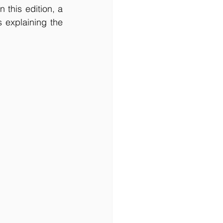
this edition, a 
explaining the 