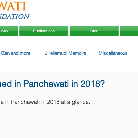
WATI
ndation
 Way
Publications
Blog
/Zen and more
Jillellamudi Memoirs
Miscellaneous
ed in Panchawati in 2018?
ce in Panchawati in 2018 at a glance.