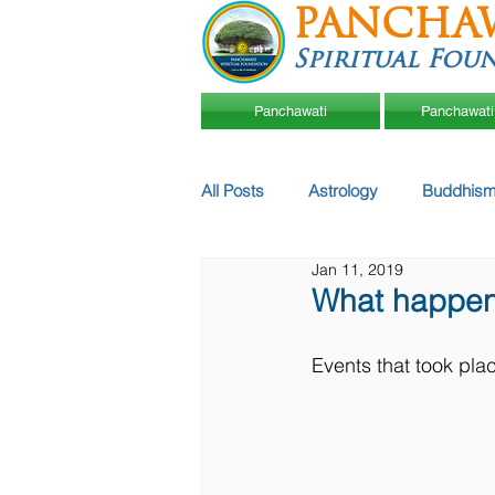
PANCHA
Spiritual Fou
Panchawati
Panchawati
All Posts
Astrology
Buddhism
Jan 11, 2019
What happen
Events that took pla