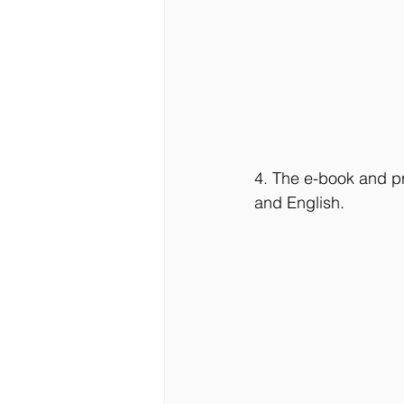
4. The e-book and pr
and English.