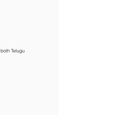
 both Telugu 