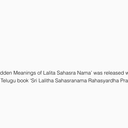
idden Meanings of Lalita Sahasra Nama’ was released wh
f Telugu book ‘Sri Lalitha Sahasranama Rahasyardha Prad