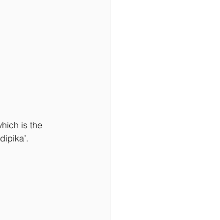
ich is the 
ipika’. 