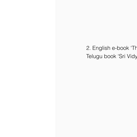
2. English e-book ‘Th
Telugu book ‘Sri Vi