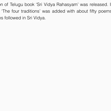
n of Telugu book ‘Sri Vidya Rahasyam’ was released. In 
The four traditions’ was added with about fifty poems 
ns followed in Sri Vidya.