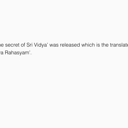
e secret of Sri Vidya’ was released which is the translat
dya Rahasyam’.