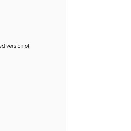
ed version of 