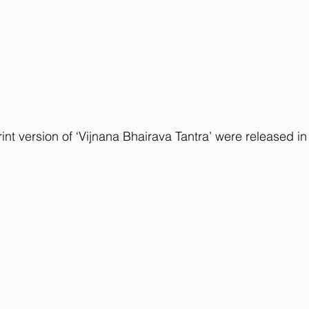
int version of ‘Vijnana Bhairava Tantra’ were released in