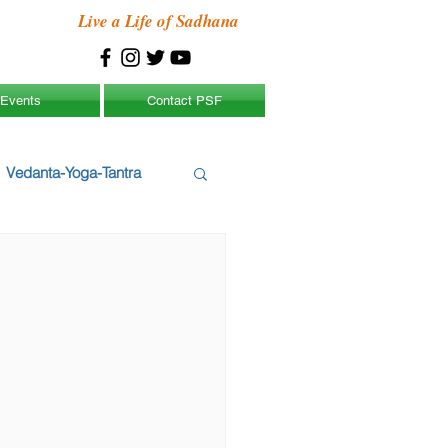
Live a Life of Sadhana
Events
Contact PSF
Vedanta-Yoga-Tantra