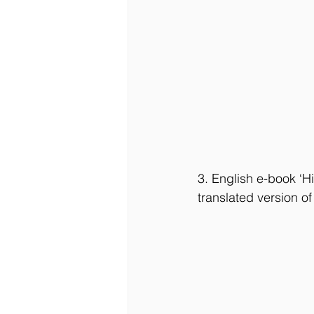
3. English e-book ‘H
translated version o