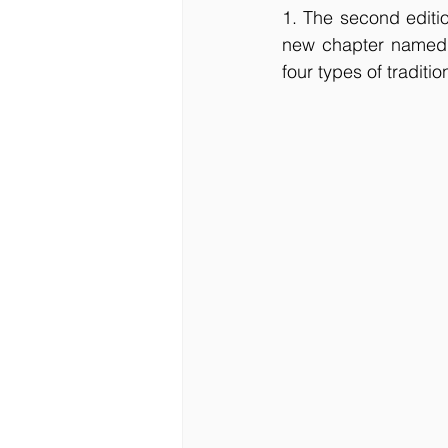
1. The second editio
new chapter named ‘
four types of traditio