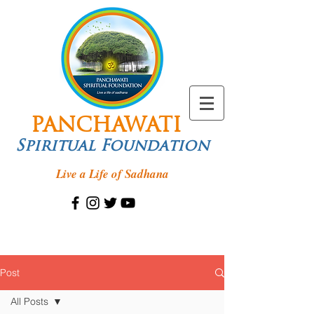
PANCHAWATI
Spiritual Foundation
Live a Life of Sadhana
Post
All Posts