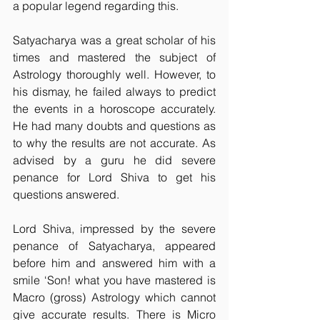
a popular legend regarding this.
Satyacharya was a great scholar of his 
times and mastered the subject of 
Astrology thoroughly well. However, to 
his dismay, he failed always to predict 
the events in a horoscope accurately. 
He had many doubts and questions as 
to why the results are not accurate. As 
advised by a guru he did severe 
penance for Lord Shiva to get his 
questions answered.
Lord Shiva, impressed by the severe 
penance of Satyacharya, appeared 
before him and answered him with a 
smile ‘Son! what you have mastered is 
Macro (gross) Astrology which cannot 
give accurate results. There is Micro 