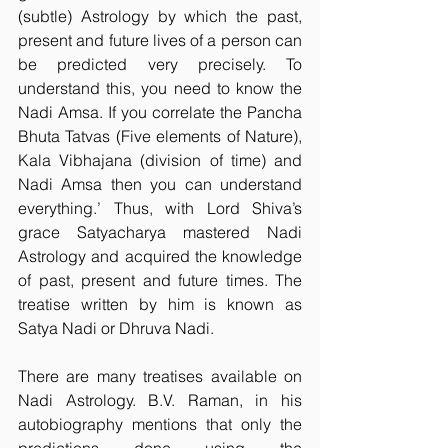
(subtle) Astrology by which the past, 
present and future lives of a person can 
be predicted very precisely. To 
understand this, you need to know the 
Nadi Amsa. If you correlate the Pancha 
Bhuta Tatvas (Five elements of Nature), 
Kala Vibhajana (division of time) and 
Nadi Amsa then you can understand 
everything.’ Thus, with Lord Shiva’s 
grace Satyacharya mastered Nadi 
Astrology and acquired the knowledge 
of past, present and future times. The 
treatise written by him is known as 
Satya Nadi or Dhruva Nadi.
There are many treatises available on 
Nadi Astrology. B.V. Raman, in his 
autobiography mentions that only the 