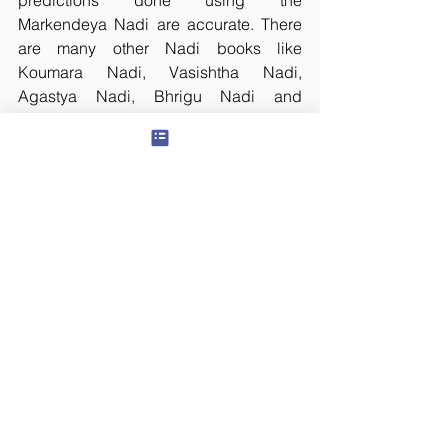
predictions done using the 
Markendeya Nadi are accurate. There 
are many other Nadi books like 
Koumara Nadi, Vasishtha Nadi, 
Agastya Nadi, Bhrigu Nadi and 
Bhusunda Nadi etc.,
Now a days, Nadi Astrology is a big 
business and we find many people 
who deceive the gullible under the 
shadow of Nadi Astrology. Many Nadi 
Astrologers are found in cities like 
Vaitheeswaran Koil, Kanchi, Chennai, 
Kumbakonam, Bangalore and even in 
New Delhi. It is really hard to find at 
least one genuine Nadi Astrologer 
among all these folks.