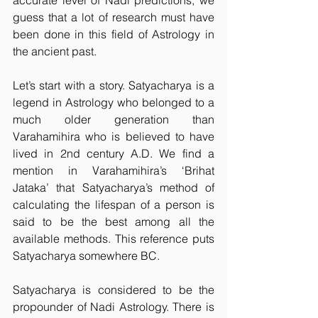
accurate level of Nadi predictions, we 
guess that a lot of research must have 
been done in this field of Astrology in 
the ancient past.
Let’s start with a story. Satyacharya is a 
legend in Astrology who belonged to a 
much older generation than 
Varahamihira who is believed to have 
lived in 2nd century A.D. We find a 
mention in Varahamihira’s ‘Brihat 
Jataka’ that Satyacharya’s method of 
calculating the lifespan of a person is 
said to be the best among all the 
available methods. This reference puts 
Satyacharya somewhere BC.
Satyacharya is considered to be the 
propounder of Nadi Astrology. There is 