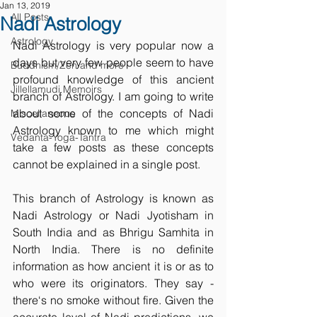
Jan 13, 2019
All Posts
Nadi Astrology
Astrology
Nadi Astrology is very popular now a 
days but very few people seem to have 
Buddhism/Zen and more
profound knowledge of this ancient 
Jillellamudi Memoirs
branch of Astrology. I am going to write 
about some of the concepts of Nadi 
Miscellaneous
Astrology known to me which might 
Vedanta-Yoga-Tantra
take a few posts as these concepts 
cannot be explained in a single post.
This branch of Astrology is known as 
Nadi Astrology or Nadi Jyotisham in 
South India and as Bhrigu Samhita in 
North India. There is no definite 
information as how ancient it is or as to 
who were its originators. They say - 
there‘s no smoke without fire. Given the 