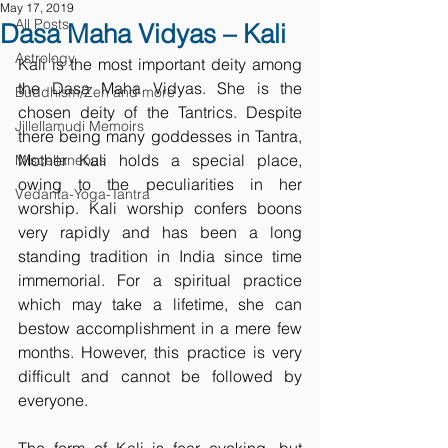
May 17, 2019
All Posts
Dasa Maha Vidyas – Kali
Astrology
Kali is the most important deity among 
the Dasa Maha Vidyas. She is the 
Buddhism/Zen and more
chosen deity of the Tantrics. Despite 
Jillellamudi Memoirs
there being many goddesses in Tantra, 
Mother Kali holds a special place, 
Miscellaneous
owing to the peculiarities in her 
Vedanta-Yoga-Tantra
worship. Kali worship confers boons 
very rapidly and has been a long 
standing tradition in India since time 
immemorial. For a spiritual practice 
which may take a lifetime, she can 
bestow accomplishment in a mere few 
months. However, this practice is very 
difficult and cannot be followed by 
everyone.