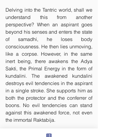
Delving into the Tantric world, shall we 
understand this from another 
perspective? When an aspirant goes 
beyond his senses and enters the state 
of samadhi, he loses body 
consciousness. He then lies unmoving, 
like a corpse. However, in the same 
inert being, there awakens the Adya 
Sakti, the Primal Energy in the form of 
kundalini. The awakened kundalini 
destroys evil tendencies in the aspirant 
in a single stroke. She supports him as 
both the protector and the conferrer of 
boons. No evil tendencies can stand 
against this awakened force, not even 
the immortal Raktabija.
One may try however hard to overcome 