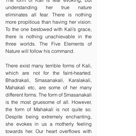
The form of Kali is fear evoking, but 
understanding her true nature 
eliminates all fear. There is nothing 
more propitious than having her vision. 
To the one bestowed with Kali’s grace, 
there is nothing unachievable in the 
three worlds. The Five Elements of 
Nature will follow his command.
There exist many terrible forms of Kali, 
which are not for the faint-hearted. 
Bhadrakali, Smasanakali, Karalakali, 
Mahakali etc, are some of her many 
different forms. The form of Smasanakali 
is the most gruesome of all. However, 
the form of Mahakali is not quite so. 
Despite being extremely enchanting, 
she evokes in us a motherly feeling 
towards her. Our heart overflows with 