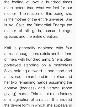
the feeling of love a hundred times 
more potent than what we feel for our 
mother.  The reason for this being, she 
is the mother of the entire universe. She 
is Adi Sakti, the Primordial Energy, the 
mother of all gods, human beings, 
species and the entire creation.
Kali is generally depicted with four 
arms, although there exists another form 
of  hers with hundred arms. She is often 
portrayed standing on a motionless 
Siva, holding a sword in one hand and 
a severed human head in the other and 
her two remaining hands assuming the 
abhaya (fearless) and varada (boon 
giving) mudra. This is not mere fantasy 
or imagination of an artist. It is indeed 
the divine form in which she appears in 