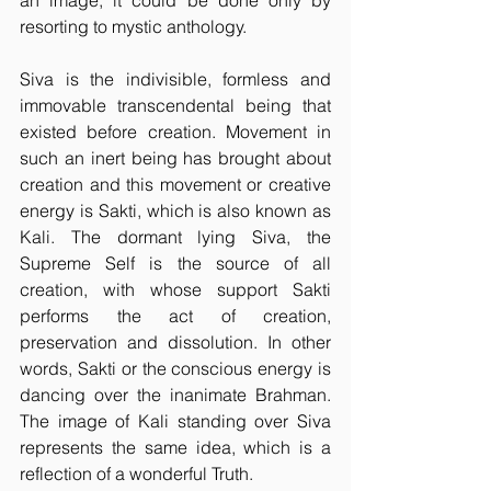
an image, it could be done only by 
resorting to mystic anthology.
Siva is the indivisible, formless and 
immovable transcendental being that 
existed before creation. Movement in 
such an inert being has brought about 
creation and this movement or creative 
energy is Sakti, which is also known as 
Kali. The dormant lying Siva, the 
Supreme Self is the source of all 
creation, with whose support Sakti 
performs the act of creation, 
preservation and dissolution. In other 
words, Sakti or the conscious energy is 
dancing over the inanimate Brahman. 
The image of Kali standing over Siva 
represents the same idea, which is a 
reflection of a wonderful Truth.