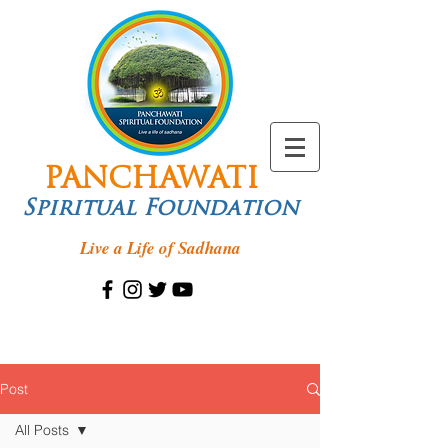
PANCHAWATI
Spiritual Foundation
Live a Life of Sadhana
Post
All Posts