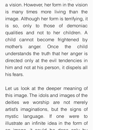
a vision. However, her form in the vision 
is many times more living than the 
image. Although her form is terrifying, it 
is so, only to those of demoniac 
qualities and not to her children. A 
child cannot become frightened by 
mother’s anger. Once the child 
understands the truth that her anger is 
directed only at the evil tendencies in 
him and not at his person, it dispels all 
his fears.
Let us look at the deeper meaning of 
this image. The idols and images of the 
deities we worship are not merely 
artist’s imaginations, but the signs of 
mystic language. If one were to 
illustrate an infinite idea in the form of 