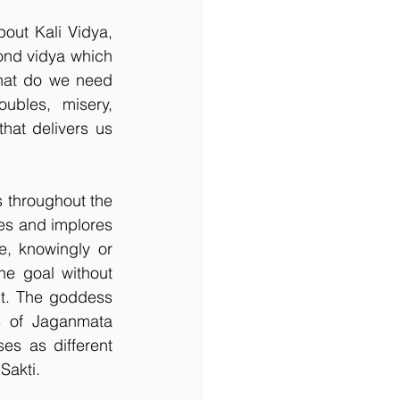
ut Kali Vidya, 
ond vidya which 
hat do we need 
bles, misery, 
hat delivers us 
 throughout the 
es and implores 
, knowingly or 
e goal without 
it. The goddess 
s of Jaganmata 
s as different 
Sakti.