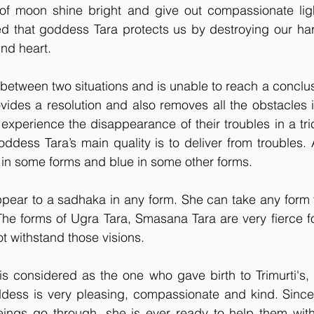
of moon shine bright and give out compassionate light
ieved that goddess Tara protects us by destroying our har
ind heart.
etween two situations and is unable to reach a conclus
ides a resolution and also removes all the obstacles i
a experience the disappearance of their troubles in a tri
dess Tara’s main quality is to deliver from troubles. 
r in some forms and blue in some other forms.
appear to a sadhaka in any form. She can take any form 
 The forms of Ugra Tara, Smasana Tara are very fierce 
ot withstand those visions.
s considered as the one who gave birth to Trimurti's, 
ddess is very pleasing, compassionate and kind. Since
ngs go through, she is ever ready to help them with 