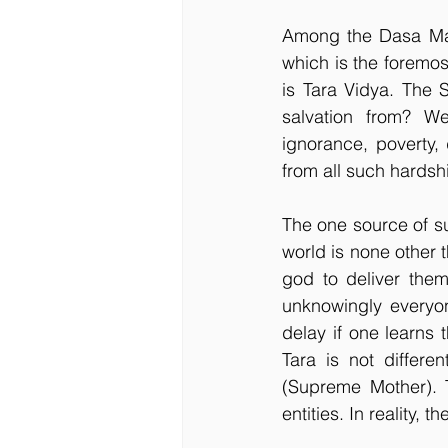
Among the Dasa Maha
which is the foremos
is Tara Vidya. The 
salvation from? W
ignorance, poverty, 
from all such hardshi
The one source of s
world is none other 
god to deliver them
unknowingly everyon
delay if one learns 
Tara is not differ
(Supreme Mother). T
entities. In reality,