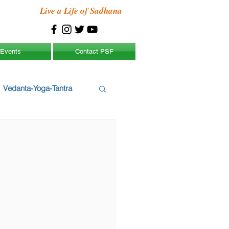
Live a Life of Sadhana
Events
Contact PSF
Vedanta-Yoga-Tantra