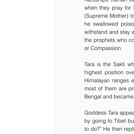
when they pray for h
(Supreme Mother) too
he swallowed poiso
withstand and stay al
the prophets who com
or Compassion.
Tara is the Sakti w
highest position ov
Himalayan ranges ev
most of them are pr
Bengal and became th
Goddess Tara appeare
by going to Tibet bu
to do?” He then repli