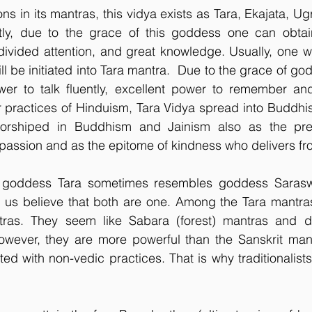
ions in its mantras, this vidya exists as Tara, Ekajata, Ug
tly, due to the grace of this goddess one can obtai
ivided attention, and great knowledge. Usually, one wh
ll be initiated into Tara mantra.  Due to the grace of go
er to talk fluently, excellent power to remember and 
r practices of Hinduism, Tara Vidya spread into Buddhi
rshiped in Buddhism and Jainism also as the presi
ssion and as the epitome of kindness who delivers fr
goddess Tara sometimes resembles goddess Saraswati
us believe that both are one. Among the Tara mantras,
tras. They seem like Sabara (forest) mantras and do
owever, they are more powerful than the Sanskrit mantr
ed with non-vedic practices. That is why traditionalist