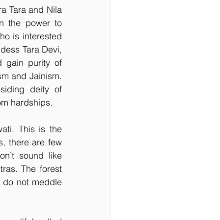
ra Tara and Nila 
n the power to 
o is interested 
ddess Tara Devi, 
gain purity of 
sm and Jainism. 
ding deity of 
om hardships.
. This is the 
 there are few 
n’t sound like 
as. The forest 
s do not meddle 