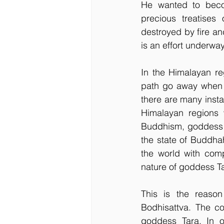
He wanted to becom
precious treatises
destroyed by fire an
is an effort underwa
In the Himalayan re
path go away when o
there are many inst
Himalayan regions 
Buddhism, goddess T
the state of Buddhah
the world with com
nature of goddess T
This is the reason
Bodhisattva. The co
goddess Tara. In o