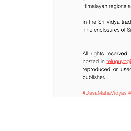
Himalayan regions a
In the Sri Vidya tra
nine enclosures of S
All rights reserved
posted in 
teluguyogi
reproduced or used
publisher.
#DasaMahaVidyas
#