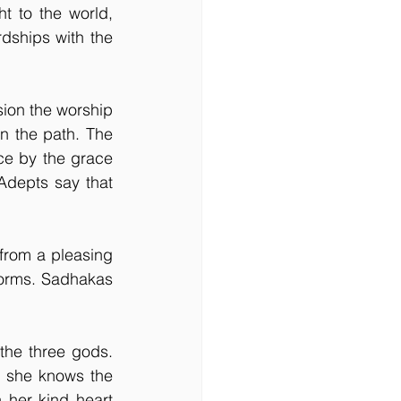
 to the world, 
dships with the 
ion the worship 
n the path. The 
ce by the grace 
Adepts say that 
from a pleasing 
forms. Sadhakas 
the three gods. 
 she knows the 
her kind heart 