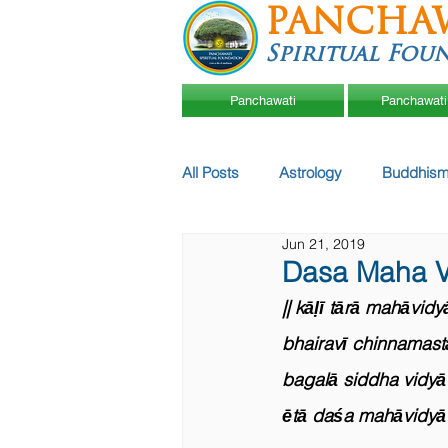
PANCHA
Spiritual Fou
Panchawati
Panchawati
All Posts
Astrology
Buddhism
Jun 21, 2019
Dasa Maha V
|| kāḷī tārā mahāvidy
bhairavī chinnamasta
bagalā siddha vidyā 
ētā daśa mahāvidyā 