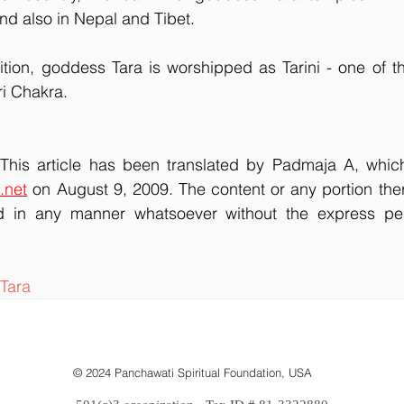
nd also in Nepal and Tibet.
dition, goddess Tara is worshipped as Tarini - one of the
ri Chakra.
. This article has been translated by Padmaja A, which
.net
 on August 9, 2009. The content or any portion the
 in any manner whatsoever without the express perm
Tara
© 2024 Panchawati Spiritual Foundation, USA