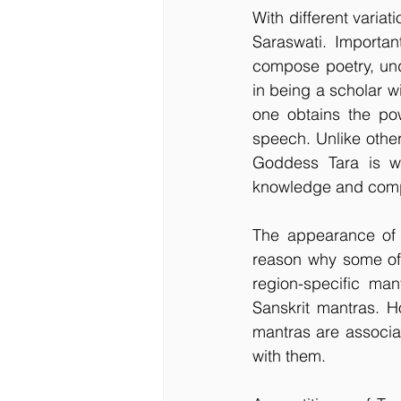
With different variat
Saraswati. Importan
compose poetry, und
in being a scholar wi
one obtains the pow
speech. Unlike othe
Goddess Tara is wo
knowledge and compa
The appearance of 
reason why some of 
region-specific man
Sanskrit mantras. H
mantras are associat
with them.