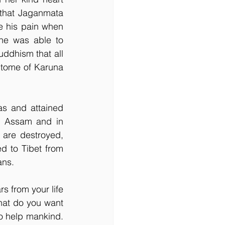
 that Jaganmata 
e his pain when 
he was able to 
uddhism that all 
itome of Karuna 
s and attained 
d Assam and in 
 are destroyed, 
 to Tibet from 
ans.
 from your life 
hat do you want 
to help mankind. 