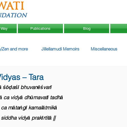
WATI
ndation
 Way
Publications
Blog
/Zen and more
Jillellamudi Memoirs
Miscellaneous
idyas – Tara
ā śōḍaśī bhuvanēśvarī
̄ ca vidyā dhūmavatī tadhā
ca mātaṅgī kamalātmikā
siddha vidyā prakīrtitā ||