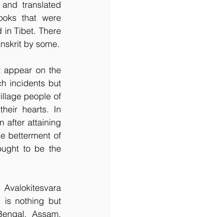
and translated 
ooks that were 
in Tibet. There 
anskrit by some.
 appear on the 
 incidents but 
lage people of 
eir hearts. In 
after attaining 
e betterment of 
ught to be the 
valokitesvara 
is nothing but 
engal, Assam, 