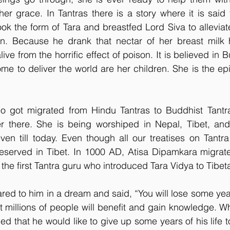
er grace. In Tantras there is a story where it is said
k the form of Tara and breastfed Lord Siva to alleviat
n. Because he drank that nectar of her breast milk 
ive from the horrific effect of poison. It is believed in B
e to deliver the world are her children. She is the ep
ho got migrated from Hindu Tantras to Buddhist Tantra
er there. She is being worshiped in Nepal, Tibet, an
en till today. Even though all our treatises on Tantra
eserved in Tibet. In 1000 AD, Atisa Dipamkara migrated
e first Tantra guru who introduced Tara Vidya to Tibet
d to him in a dream and said, “You will lose some years
t millions of people will benefit and gain knowledge. W
ed that he would like to give up some years of his life 