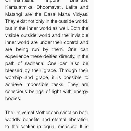
Chinnamasta, Tripura Bhairavi, 
Kamalatmika, Dhoomavati, Lalita and 
Matangi are the Dasa Maha Vidyas. 
They exist not only in the outside world, 
but in the inner world as well. Both the 
visible outside world and the invisible 
inner world are under their control and 
are being run by them. One can 
experience these deities directly, in the 
path of sadhana. One can also be 
blessed by their grace. Through their 
worship and grace, it is possible to 
achieve impossible tasks. They are 
conscious beings of light with energy 
bodies.
The Universal Mother can sanction both 
worldly benefits and eternal liberation 
to the seeker in equal measure. It is 