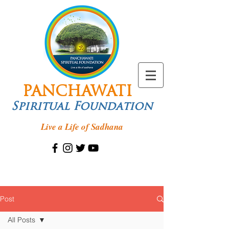
PANCHAWATI
Spiritual Foundation
Live a Life of Sadhana
Post
All Posts