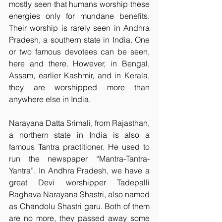
mostly seen that humans worship these 
energies only for mundane benefits. 
Their worship is rarely seen in Andhra 
Pradesh, a southern state in India. One 
or two famous devotees can be seen, 
here and there. However, in Bengal, 
Assam, earlier Kashmir, and in Kerala, 
they are worshipped more than 
anywhere else in India.
Narayana Datta Srimali, from Rajasthan, 
a northern state in India is also a 
famous Tantra practitioner. He used to 
run the newspaper “Mantra-Tantra-
Yantra”. In Andhra Pradesh, we have a 
great Devi worshipper Tadepalli 
Raghava Narayana Shastri, also named 
as Chandolu Shastri garu. Both of them 
are no more, they passed away some 