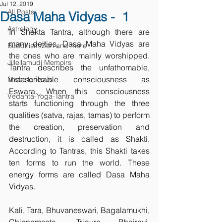
Jul 12, 2019
All Posts
Dasa Maha Vidyas - 1
Astrology
In Shakta Tantra, although there are 
many deities, Dasa Maha Vidyas are 
Buddhism/Zen and more
the ones who are mainly worshipped. 
Jillellamudi Memoirs
Tantra describes the unfathomable, 
indescribable consciousness as 
Miscellaneous
Eswara. When this consciousness 
Vedanta-Yoga-Tantra
starts functioning through the three 
qualities (satva, rajas, tamas) to perform 
the creation, preservation and 
destruction, it is called as Shakti. 
According to Tantras, this Shakti takes 
ten forms to run the world. These 
energy forms are called Dasa Maha 
Vidyas.
Kali, Tara, Bhuvaneswari, Bagalamukhi, 