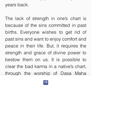
years back.
The lack of strength in one’s chart is 
because of the sins committed in past 
births. Everyone wishes to get rid of 
past sins and want to enjoy comfort and 
peace in their life. But, it requires the 
strength and grace of divine power to 
bestow them on us. It is possible to 
clear the bad karma in a native’s chart, 
through the worship of Dasa Maha 
Vidyas. The impact of past sins gets 
smashed through the blessing of 
Shakti. So, it is possible to attain 
comfort and peace, after checking the 
concerned problems, and worshipping 
the presiding deities.