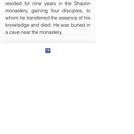
resided for nine years in the Shaolin 
monastery, gaining four disciples, to 
whom he transferred the essence of his 
knowledge and died. He was buried in 
a cave near the monastery. 
Three years later, he was sighted by a 
border security officer walking barefoot 
towards India. He held a lone footwear. 
He asked the officer to retreat quickly 
and said that he was also heading 
towards his home. He also predicted 
that the Emperor would soon perish. 
The officer rushed to Bodhidharma’s 
burial site and had the coffin opened. 
Surprisingly, the body was missing 
except the other footwear. As predicted, 
the Emperor passed away soon after. 