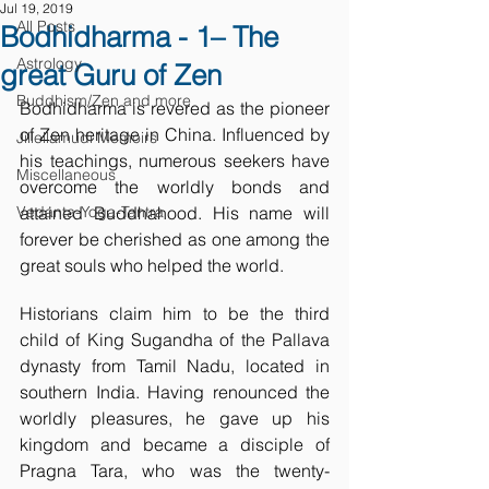
Jul 19, 2019
All Posts
Bodhidharma - 1– The
Astrology
great Guru of Zen
Buddhism/Zen and more
Bodhidharma is revered as the pioneer 
of Zen heritage in China. Influenced by 
Jillellamudi Memoirs
his teachings, numerous seekers have 
Miscellaneous
overcome the worldly bonds and 
Vedanta-Yoga-Tantra
attained Buddhahood. His name will 
forever be cherished as one among the 
great souls who helped the world. 
Historians claim him to be the third 
child of King Sugandha of the Pallava 
dynasty from Tamil Nadu, located in 
southern India. Having renounced the 
worldly pleasures, he gave up his 
kingdom and became a disciple of 
Pragna Tara, who was the twenty-