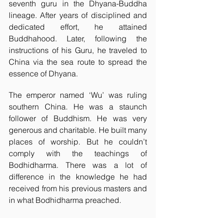
seventh guru in the Dhyana-Buddha 
lineage. After years of disciplined and 
dedicated effort, he attained 
Buddhahood. Later, following the 
instructions of his Guru, he traveled to 
China via the sea route to spread the 
essence of Dhyana. 
The emperor named ‘Wu’ was ruling 
southern China. He was a staunch 
follower of Buddhism. He was very 
generous and charitable. He built many 
places of worship. But he couldn’t 
comply with the teachings of 
Bodhidharma. There was a lot of 
difference in the knowledge he had 
received from his previous masters and 
in what Bodhidharma preached. 