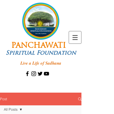
PANCHAWATI
Spiritual Foundation
Live a Life of Sadhana
Post
All Posts