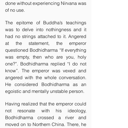
done without experiencing Nirvana was 
of no use.  
The epitome of Buddha’s teachings 
was to delve into nothingness and it 
had no strings attached to it. Angered 
at the statement, the emperor 
questioned Bodhidharma “If everything 
was empty, then who are you, holy 
one?”. Bodhidharma replied “I do not 
know”. The emperor was vexed and 
angered with the whole conversation. 
He considered Bodhidharma as an 
egoistic and mentally unstable person. 
Having realized that the emperor could 
not resonate with his ideology, 
Bodhidharma crossed a river and 
moved on to Northern China. There, he 