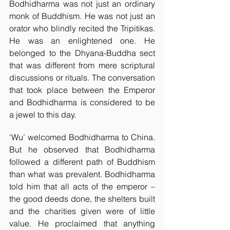
Bodhidharma was not just an ordinary 
monk of Buddhism. He was not just an 
orator who blindly recited the Tripitikas. 
He was an enlightened one. He 
belonged to the Dhyana-Buddha sect 
that was different from mere scriptural 
discussions or rituals. The conversation 
that took place between the Emperor 
and Bodhidharma is considered to be 
a jewel to this day. 
‘Wu’ welcomed Bodhidharma to China. 
But he observed that Bodhidharma 
followed a different path of Buddhism 
than what was prevalent. Bodhidharma 
told him that all acts of the emperor – 
the good deeds done, the shelters built 
and the charities given were of little 
value. He proclaimed that anything 