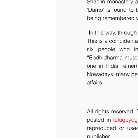
Shaolin monastery a
‘Damo’ is found to b
being remembered wo
 In this way, through Bodhidharma’s travel to China, the seed of Shaolin Kung Fu was sown. 
This is a coincident
six people who inf
“Bodhidharma must be
one in India remem
Nowadays, many peopl
affairs.
All rights reserved.
posted in 
teluguyog
reproduced or used
publisher.