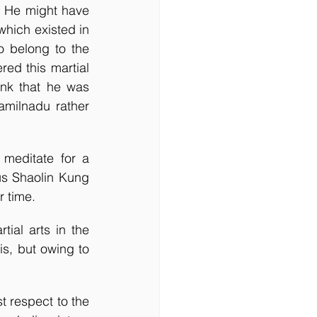
. He might have 
hich existed in 
 belong to the 
ed this martial 
ink that he was 
amilnadu rather 
meditate for a 
us Shaolin Kung 
r time.
ial arts in the 
s, but owing to 
t respect to the 