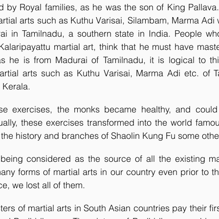
ed by Royal families, as he was the son of King Pallava
rtial arts such as Kuthu Varisai, Silambam, Marma Adi w
ai in Tamilnadu, a southern state in India. People who
alaripayattu martial art, think that he must have master
s he is from Madurai of Tamilnadu, it is logical to th
artial arts such as Kuthu Varisai, Marma Adi etc. of T
 Kerala. 
ese exercises, the monks became healthy, and could 
ually, these exercises transformed into the world famo
the history and branches of Shaolin Kung Fu some othe
eing considered as the source of all the existing mart
ny forms of martial arts in our country even prior to thi
e, we lost all of them. 
ers of martial arts in South Asian countries pay their firs