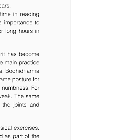
ars.  
e importance to 
 long hours in 
rit has become 
e main practice 
ks, Bodhidharma 
ame posture for 
 numbness. For 
weak. The same 
the joints and 
ical exercises. 
 as part of the 