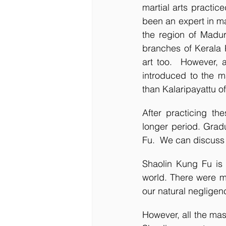
martial arts practic
been an expert in ma
the region of Madur
branches of Kerala K
art too.  However, a
introduced to the m
than Kalaripayattu of
After practicing th
longer period. Grad
Fu.  We can discuss 
Shaolin Kung Fu is b
world. There were ma
our natural negligenc
However, all the mast