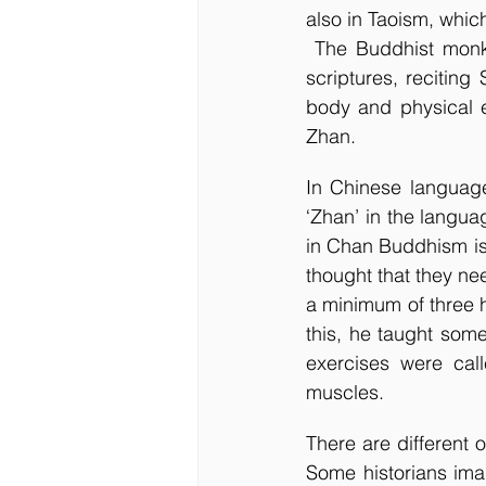
also in Taoism, whic
 The Buddhist monks at Shaolin monastery used to spend most of their time in reading 
scriptures, reciting
body and physical e
Zhan. 
In Chinese language
‘Zhan’ in the langu
in Chan Buddhism is 
thought that they ne
a minimum of three 
this, he taught som
exercises were call
muscles. 
There are different
Some historians ima