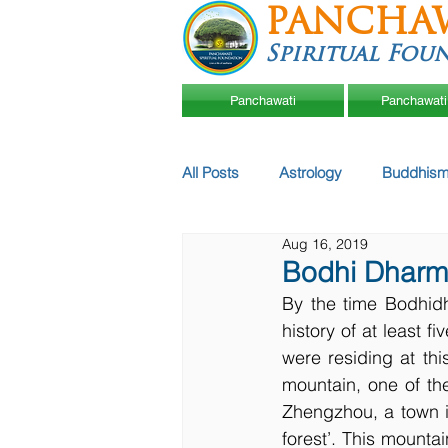
PANCHA
Spiritual Fou
Panchawati
Panchawati
All Posts
Astrology
Buddhism
Aug 16, 2019
Bodhi Dharma 
By the time Bodhid
history of at least 
were residing at th
mountain, one of th
Zhengzhou, a town i
forest’. This mounta