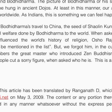
nd Bodhidharma. The picture of Bodhidharma or his sy
e hung in ancient Dojos. At least in this manner, our a
rldwide. As Indians, this is something we can feel ha
al welfare done by Bodhidharma to the world. When asked 
luenced the world’s history of religion, Osho Rajn
 mentioned in the list”. But, we forgot him, in the cu
bers the great master who introduced Zen Buddhism 
e cut a sorry figure, when asked who he is.  This is a pi
 This article has been translated by Ranganath D, which
i.net
 on May 3, 2009. The content or any portion ther
 in any manner whatsoever without the express perm