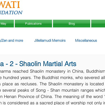
WATI
ndation
 Way
Publications
Blog
/Zen and more
Jillellamudi Memoirs
Miscellaneous
- 2 - Shaolin Martial Arts
harma reached Shaolin monastery in China, Buddhism
five hundred years. The Buddhist monks, who severed all
is place as recluses. The Shaolin monastery is located
e several peaks of Song - Shan mountain ranges which 
n Henan Province of China. The meaning of the word ‘Sh
in is considered as a sacred place of worship not only 