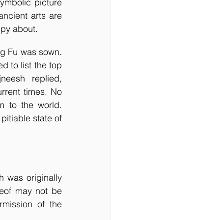
mbolic picture 
ncient arts are 
ppy about.
to list the top 
eesh replied, 
rrent times. No 
to the world. 
tiable state of 
 was originally 
eof may not be 
ission of the 