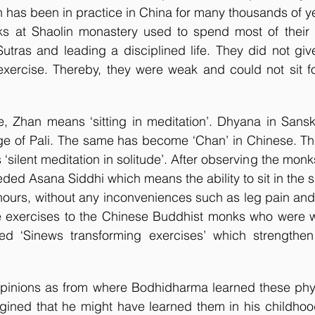
h has been in practice in China for many thousands of ye
 Sutras and leading a disciplined life. They did not giv
xercise. Thereby, they were weak and could not sit for
, Zhan means ‘sitting in meditation’. Dhyana in Sansk
age of Pali. The same has become ‘Chan’ in Chinese. Th
‘silent meditation in solitude’. After observing the mon
eded Asana Siddhi which means the ability to sit in the s
hours, without any inconveniences such as leg pain and
e exercises to the Chinese Buddhist monks who were 
ed ‘Sinews transforming exercises’ which strengthen 
 opinions as from where Bodhidharma learned these phys
gined that he might have learned them in his childhood