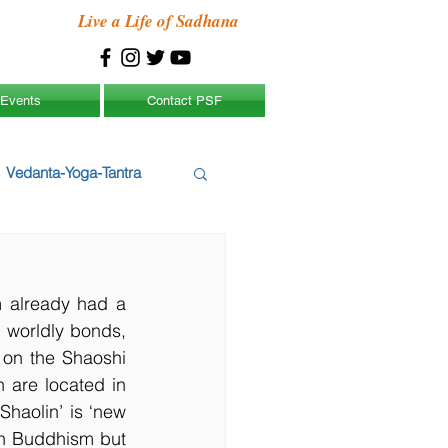
Live a Life of Sadhana
Events
Contact PSF
Vedanta-Yoga-Tantra
 already had a 
 worldly bonds, 
 on the Shaoshi 
are located in 
aolin’ is ‘new 
in Buddhism but 