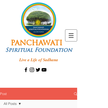
PANCHAWATI
Spiritual Foundation
Live a Life of Sadhana
Post
All Posts