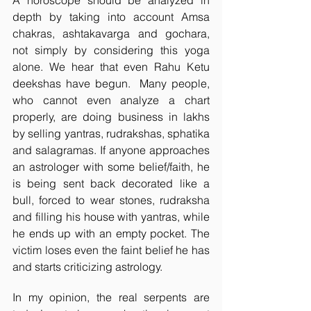
A horoscope should be analyzed in 
depth by taking into account Amsa 
chakras, ashtakavarga and gochara, 
not simply by considering this yoga 
alone. We hear that even Rahu Ketu 
deekshas have begun.  Many people, 
who cannot even analyze a chart 
properly, are doing business in lakhs 
by selling yantras, rudrakshas, sphatika 
and salagramas. If anyone approaches 
an astrologer with some belief/faith, he 
is being sent back decorated like a 
bull, forced to wear stones, rudraksha 
and filling his house with yantras, while 
he ends up with an empty pocket. The 
victim loses even the faint belief he has 
and starts criticizing astrology. 
In my opinion, the real serpents are 