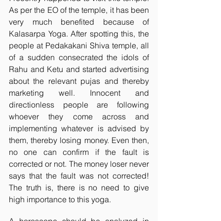
As per the EO of the temple, it has been 
very much benefited because of 
Kalasarpa Yoga. After spotting this, the 
people at Pedakakani Shiva temple, all 
of a sudden consecrated the idols of 
Rahu and Ketu and started advertising 
about the relevant pujas and thereby 
marketing well. Innocent and 
directionless people are following 
whoever they come across and 
implementing whatever is advised by 
them, thereby losing money. Even then, 
no one can confirm if the fault is 
corrected or not. The money loser never 
says that the fault was not corrected! 
The truth is, there is no need to give 
high importance to this yoga. 