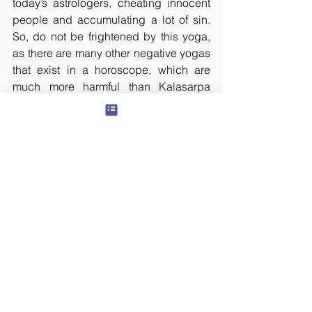
today’s astrologers, cheating innocent 
people and accumulating a lot of sin. 
So, do not be frightened by this yoga, 
as there are many other negative yogas 
that exist in a horoscope, which are 
much more harmful than Kalasarpa 
Yoga. So, consult an unselfish 
astrologer, do not get fooled by the 
advertisements. Famous astrologers 
like B V Raman and K N Rao were also 
of the same opinion.
All rights reserved. This article has 
been translated by Ranganath D, which 
was originally posted in 
teluguyogi.net
on January 23, 2009. The content or 
any portion thereof may not be 