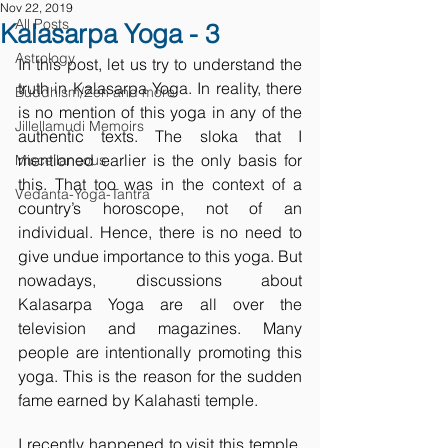
Nov 22, 2019
All Posts
Kalasarpa Yoga - 3
Astrology
In this post, let us try to understand the 
truth in Kalasarpa Yoga. In reality, there 
Buddhism/Zen and more
is no mention of this yoga in any of the 
Jillellamudi Memoirs
authentic texts. The sloka that I 
mentioned earlier is the only basis for 
Miscellaneous
this. That too was in the context of a 
Vedanta-Yoga-Tantra
country’s horoscope, not of an 
individual. Hence, there is no need to 
give undue importance to this yoga. But 
nowadays, discussions about 
Kalasarpa Yoga are all over the 
television and magazines. Many 
people are intentionally promoting this 
yoga. This is the reason for the sudden 
fame earned by Kalahasti temple. 
I recently happened to visit this temple. 