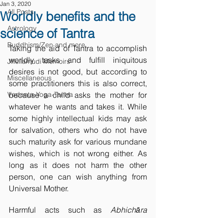
Jan 3, 2020
All Posts
Worldly benefits and the
Astrology
science of Tantra
Buddhism/Zen and more
Taking the aid of Tantra to accomplish 
worldly tasks and fulfill iniquitous 
Jillellamudi Memoirs
desires is not good, but according to 
Miscellaneous
some practitioners this is also correct, 
Vedanta-Yoga-Tantra
because a child asks the mother for 
whatever he wants and takes it. While 
some highly intellectual kids may ask 
for salvation, others who do not have 
such maturity ask for various mundane 
wishes, which is not wrong either. As 
long as it does not harm the other 
person, one can wish anything from 
Universal Mother. 
Harmful acts such as 
Abhichāra 