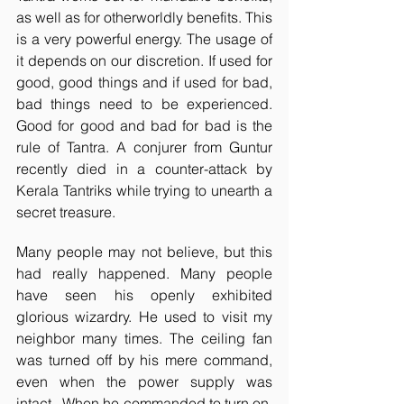
as well as for otherworldly benefits. This 
is a very powerful energy. The usage of 
it depends on our discretion. If used for 
good, good things and if used for bad, 
bad things need to be experienced. 
Good for good and bad for bad is the 
rule of Tantra. A conjurer from Guntur 
recently died in a counter-attack by 
Kerala Tantriks while trying to unearth a 
secret treasure. 
Many people may not believe, but this 
had really happened. Many people 
have seen his openly exhibited 
glorious wizardry. He used to visit my 
neighbor many times. The ceiling fan 
was turned off by his mere command, 
even when the power supply was 
intact.  When he commanded to turn on, 