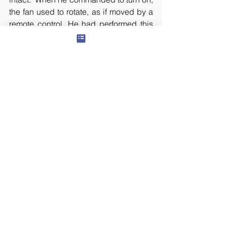
the fan used to rotate, as if moved by a 
remote control. He had performed this 
miracle, even when atheists challenged 
him. They were shocked. The sad part 
is that, even though he was a Devi 
upasaka, he got involved in low 
activities like treasure hunts and invited 
death. 
This person and his friend, who 
recently turned into a swami, used to 
kill chickens to offer to the goddess, in 
order to attain such powers. Later on, 
when the second person (who turned 
into a Swami) visited Jillellamudi, as 
soon Mother saw him, she questioned, 
“Why do you kill these innocent 
creatures?” The people who came 