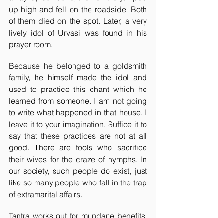
up high and fell on the roadside. Both 
of them died on the spot. Later, a very 
lively idol of Urvasi was found in his 
prayer room. 
Because he belonged to a goldsmith 
family, he himself made the idol and 
used to practice this chant which he 
learned from someone. I am not going 
to write what happened in that house. I 
leave it to your imagination. Suffice it to 
say that these practices are not at all 
good. There are fools who sacrifice 
their wives for the craze of nymphs. In 
our society, such people do exist, just 
like so many people who fall in the trap 
of extramarital affairs. 
Tantra works out for mundane benefits, 