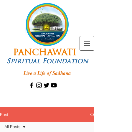
PANCHAWATI
Spiritual Foundation
Live a Life of Sadhana
Post
All Posts