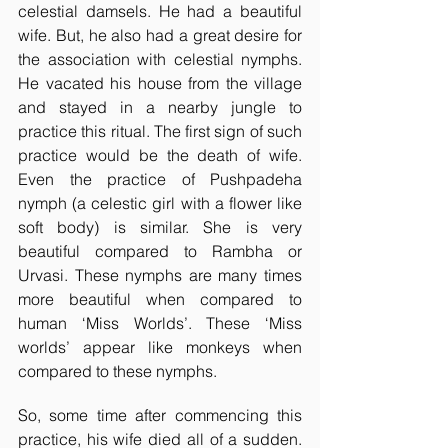
celestial damsels. He had a beautiful 
wife. But, he also had a great desire for 
the association with celestial nymphs. 
He vacated his house from the village 
and stayed in a nearby jungle to 
practice this ritual. The first sign of such 
practice would be the death of wife. 
Even the practice of Pushpadeha 
nymph (a celestic girl with a flower like 
soft body) is similar. She is very 
beautiful compared to Rambha or 
Urvasi. These nymphs are many times 
more beautiful when compared to 
human ‘Miss Worlds’. These ‘Miss 
worlds’ appear like monkeys when 
compared to these nymphs. 
So, some time after commencing this 
practice, his wife died all of a sudden. 