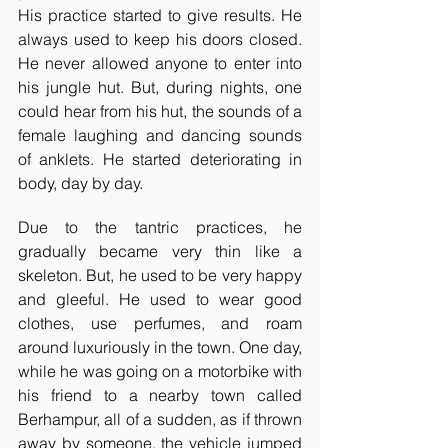
His practice started to give results. He 
always used to keep his doors closed. 
He never allowed anyone to enter into 
his jungle hut. But, during nights, one 
could hear from his hut, the sounds of a 
female laughing and dancing sounds 
of anklets. He started deteriorating in 
body, day by day.
Due to the tantric practices, he 
gradually became very thin like a 
skeleton. But, he used to be very happy 
and gleeful. He used to wear good 
clothes, use perfumes, and roam 
around luxuriously in the town. One day, 
while he was going on a motorbike with 
his friend to a nearby town called 
Berhampur, all of a sudden, as if thrown 
away by someone, the vehicle jumped 