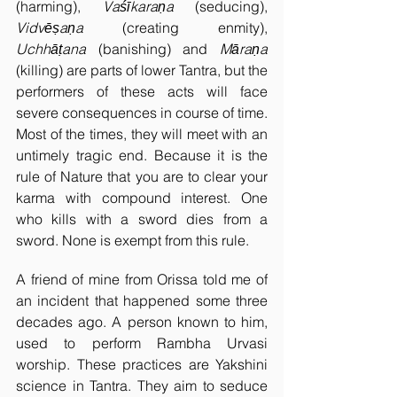
(harming), 
Vaśīkaraṇa 
(seducing), 
Vidvēṣaṇa 
(creating enmity), 
Uchhāṭana 
(banishing) and 
Māraṇa 
(killing) are parts of lower Tantra, but the 
performers of these acts will face 
severe consequences in course of time. 
Most of the times, they will meet with an 
untimely tragic end. Because it is the 
rule of Nature that you are to clear your 
karma with compound interest. One 
who kills with a sword dies from a 
sword. None is exempt from this rule.  
A friend of mine from Orissa told me of 
an incident that happened some three 
decades ago. A person known to him, 
used to perform Rambha Urvasi 
worship. These practices are Yakshini 
science in Tantra. They aim to seduce 