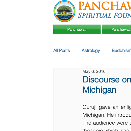
PANCHA
Spiritual Fou
Panchawati
Panchawati
All Posts
Astrology
Buddhism
May 6, 2016
Discourse on 
Michigan
Guruji gave an enli
Michigan. He introdu
The audience were s
the topic which was me