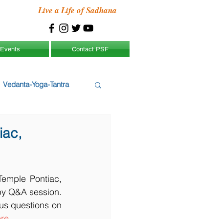
Live a Life of Sadhana
Events
Contact PSF
Vedanta-Yoga-Tantra
iac,
emple Pontiac, 
by Q&A session. 
s questions on 
re
.