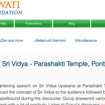
WATI
ndation
 Way
Publications
Blog
/Zen and more
Jillellamudi Memoirs
Miscellaneous
Sri Vidya - Parashakti Temple, Pont
ghtening speech on Sri Vidya Upasana at Parashakti T
ced the concept of Sri Vidya to the audience followed 
pellbound during the discourse. Guruji answered variou
t with a lot of positivity. Listen to Guruji's discourse 
he