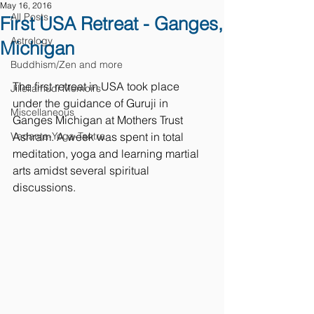
May 16, 2016
All Posts
First USA Retreat - Ganges,
Astrology
Michigan
Buddhism/Zen and more
The first retreat in USA took place 
Jillellamudi Memoirs
under the guidance of Guruji in 
Miscellaneous
Ganges Michigan at Mothers Trust 
Vedanta-Yoga-Tantra
Ashram. A week was spent in total 
meditation, yoga and learning martial 
arts amidst several spiritual 
discussions.  