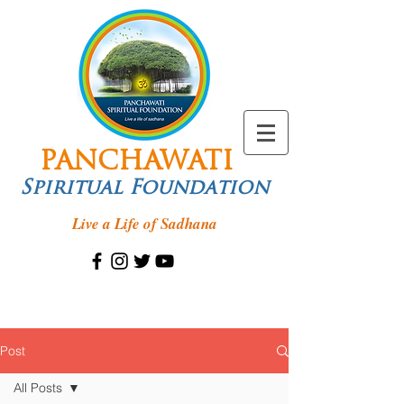
PANCHAWATI
Spiritual Foundation
Live a Life of Sadhana
Post
All Posts