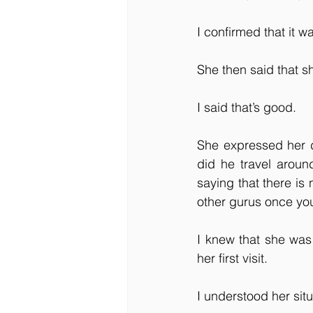
I confirmed that it wa
She then said that s
I said that’s good.
She expressed her d
did he travel aroun
saying that there is
other gurus once you
I knew that she was
her first visit. 
I understood her situ