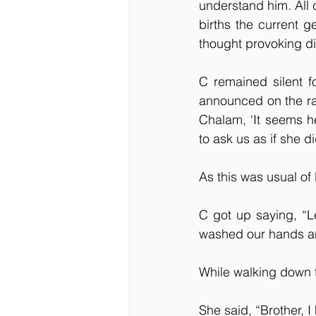
understand him. All 
births the current g
thought provoking d
C remained silent 
announced on the rad
Chalam, ‘It seems h
to ask us as if she d
As this was usual of 
C got up saying, “L
washed our hands an
While walking down t
She said, “Brother, 