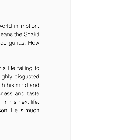
orld in motion. 
ans the Shakti 
ree gunas. How 
 life failing to 
ghly disgusted 
ith his mind and 
sness and taste 
in his next life. 
on. He is much 