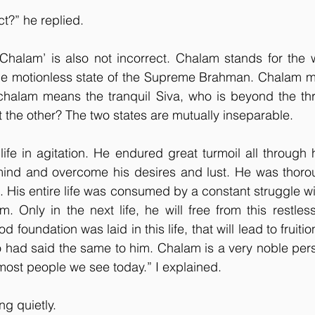
ct?” he replied.
Chalam’ is also not incorrect. Chalam stands for the w
he motionless state of the Supreme Brahman. Chalam me
chalam means the tranquil Siva, who is beyond the th
t the other? The two states are mutually inseparable.
fe in agitation. He endured great turmoil all through his
mind and overcome his desires and lust. He was thorou
d. His entire life was consumed by a constant struggle w
. Only in the next life, he will free from this restles
d foundation was laid in this life, that will lead to fruition 
had said the same to him. Chalam is a very noble pers
ost people we see today.” I explained.
ng quietly.