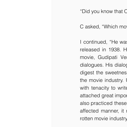
“Did you know that C
C asked, “Which mo
I continued, “He wa
released in 1938. Hi
movie, Gudipati Ve
dialogues. His dialo
digest the sweetness
the movie industry. U
with tenacity to wri
attached great impor
also practiced these 
affected manner, it
rotten movie industry