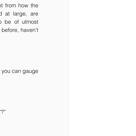
nt from how the 
 at large, are 
 be of utmost 
before, haven’t 
, you can gauge 
’?”