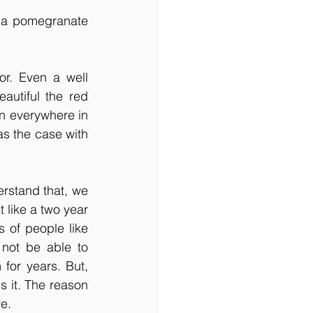
 a pomegranate 
or. Even a well 
utiful the red 
n everywhere in 
s the case with 
rstand that, we 
 like a two year 
 of people like 
 not be able to 
for years. But, 
 it. The reason 
re.