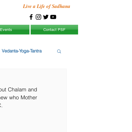
Live a Life of Sadhana
Events
Contact PSF
Vedanta-Yoga-Tantra
out Chalam and 
new who Mother 
C.