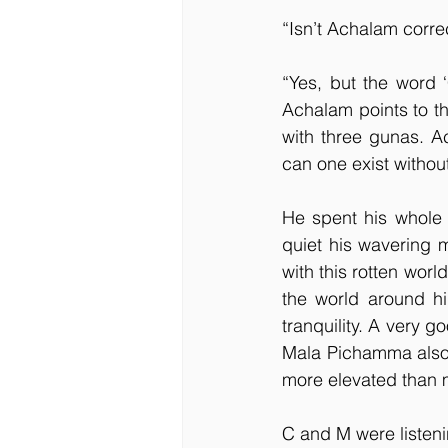
“Isn’t Achalam corre
“Yes, but the word ‘
Achalam points to t
with three gunas. A
can one exist withou
He spent his whole li
quiet his wavering 
with this rotten worl
the world around him
tranquility. A very goo
Mala Pichamma also 
more elevated than m
C and M were listeni