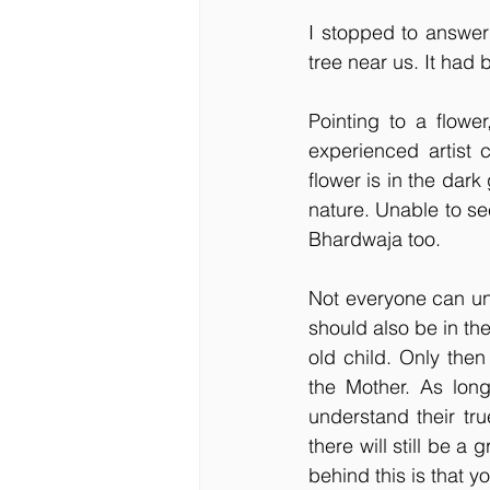
I stopped to answer
tree near us. It had 
Pointing to a flower
experienced artist 
flower is in the dar
nature. Unable to se
Bhardwaja too.
Not everyone can und
should also be in the
old child. Only then
the Mother. As long
understand their tru
there will still be 
behind this is that y