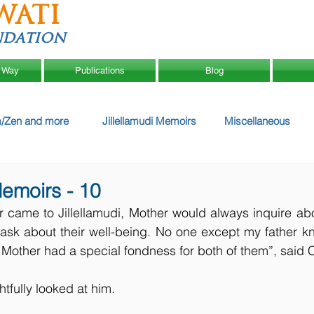
WATI
ndation
 Way
Publications
Blog
/Zen and more
Jillellamudi Memoirs
Miscellaneous
Memoirs - 10
 came to Jillellamudi, Mother would always inquire ab
 ask about their well-being. No one except my father k
 Mother had a special fondness for both of them”, said 
htfully looked at him.