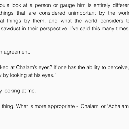
ouls look at a person or gauge him is entirely differe
things that are considered unimportant by the world
al things by them, and what the world considers to
sawdust in their perspective. I’ve said this many times 
in agreement.
oked at Chalam’s eyes? If one has the ability to perceive
ity by looking at his eyes.”
y looking at me.
e thing. What is more appropriate - ‘Chalam’ or ‘Achalam