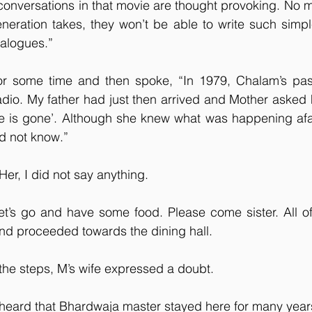
conversations in that movie are thought provoking. No 
eneration takes, they won’t be able to write such simple
ialogues.”
for some time and then spoke, “In 1979, Chalam’s pa
io. My father had just then arrived and Mother asked hi
e is gone’. Although she knew what was happening afar,
id not know.”
Her, I did not say anything.
et’s go and have some food. Please come sister. All of
d proceeded towards the dining hall. 
he steps, M’s wife expressed a doubt.
I heard that Bhardwaja master stayed here for many year