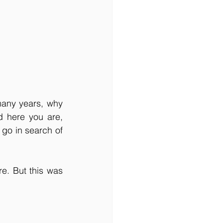
any years, why 
 here you are, 
go in search of 
. But this was 