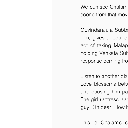
We can see Chalam’s 
scene from that movi
Govindarajula Subba
him, gives a lectur
act of taking Malapi
holding Venkata Subb
response coming from
Listen to another dia
Love blossoms betwe
and causing him pai
The girl (actress Ka
guy! Oh dear! How b
This is Chalam’s st