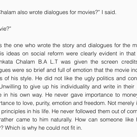
halam also wrote dialogues for movies?” I said.
vie?”
s the one who wrote the story and dialogues for the mo
s ideas on social reform were clearly evident in that 
nkata Chalam B.A L.T was given the screen credits 
gues were so brief and full of emotion that the movie ind
 of his style. He did not like the ugly politics and cons
nwilling to give up his individuality and write in their 
te in his own way. He never gave importance to money a
tance to love, purity, emotion and freedom. Not merely i
principles in his life. He never followed them out of com
 rather came to him naturally. How can someone like h
? Which is why he could not fit in.