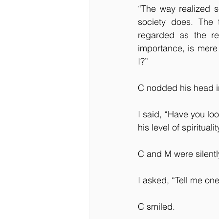
“The way realized s
society does. The 
regarded as the re
importance, is mere 
I?”
C nodded his head 
I said, “Have you lo
his level of spiritual
C and M were silentl
I asked, “Tell me on
C smiled.