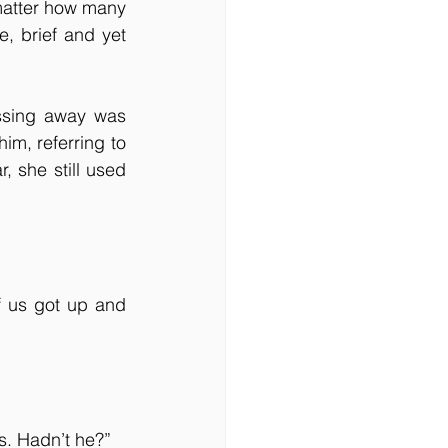
matter how many 
, brief and yet 
ssing away was 
m, referring to 
 she still used 
 us got up and 
s. Hadn’t he?”