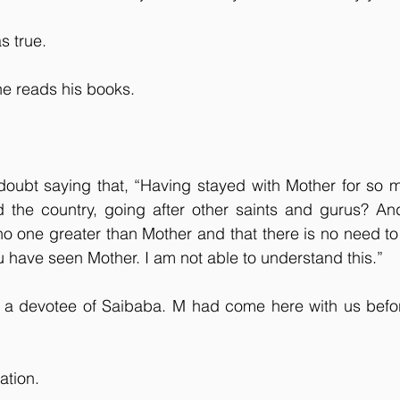
s true.
he reads his books.
oubt saying that, “Having stayed with Mother for so m
d the country, going after other saints and gurus? And
 no one greater than Mother and that there is no need to 
 have seen Mother. I am not able to understand this.”
 a devotee of Saibaba. M had come here with us before
ation.