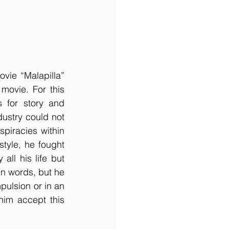
vie “Malapilla” 
movie. For this 
for story and 
ustry could not 
piracies within 
style, he fought 
ll his life but 
n words, but he 
pulsion or in an 
im accept this 