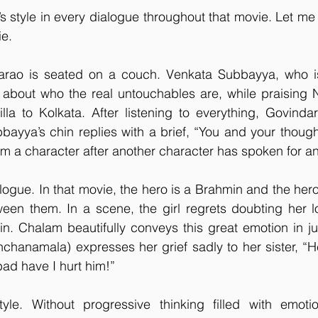
style in every dialogue throughout that movie. Let me t
e. 
rao is seated on a couch. Venkata Subbayya, who is 
e about who the real untouchables are, while praising 
lla to Kolkata. After listening to everything, Govinda
ayya’s chin replies with a brief, “You and your thoughts
 a character after another character has spoken for an
logue. In that movie, the hero is a Brahmin and the hero
en them. In a scene, the girl regrets doubting her lov
n. Chalam beautifully conveys this great emotion in ju
nchanamala) expresses her grief sadly to her sister, “He
ad have I hurt him!”
yle. Without progressive thinking filled with emoti