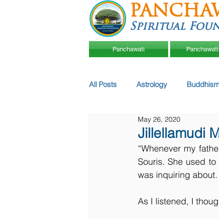
PANCHA
Spiritual Fou
Panchawati
Panchawati
All Posts
Astrology
Buddhism
May 26, 2020
Jillellamudi 
“Whenever my father
Souris. She used to
was inquiring about.
As I listened, I thoug