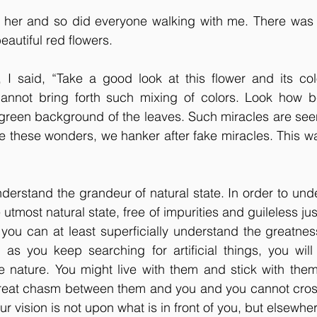
 her and so did everyone walking with me. There was
beautiful red flowers.
, I said, “Take a good look at this flower and its col
cannot bring forth such mixing of colors. Look how bea
k green background of the leaves. Such miracles are see
e these wonders, we hanker after fake miracles. This wa
erstand the grandeur of natural state. In order to unde
 utmost natural state, free of impurities and guileless just
 you can at least superficially understand the greatness
 as you keep searching for artificial things, you will
e nature. You might live with them and stick with them 
a great chasm between them and you and you cannot cross
our vision is not upon what is in front of you, but elsewhe