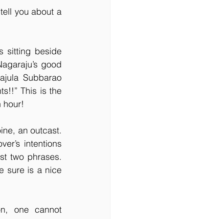
ell you about a 
sitting beside 
Nagaraju’s good 
rajula Subbarao 
!!” This is the 
 hour!
ine, an outcast. 
er’s intentions 
st two phrases. 
 sure is a nice 
on, one cannot 