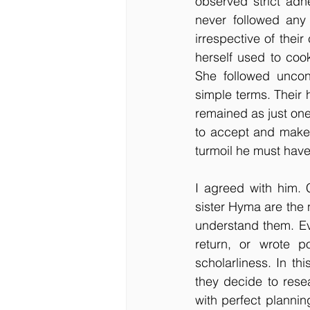
observed strict adhe
never followed any
irrespective of thei
herself used to cook
She followed uncon
simple terms. Their 
remained as just on
to accept and make 
turmoil he must hav
I agreed with him. 
sister Hyma are the 
understand them. Ev
return, or wrote p
scholarliness. In th
they decide to rese
with perfect planni