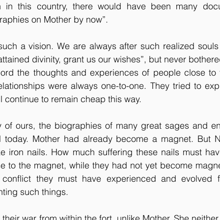
n in this country, there would have been many docu
raphies on Mother by now”.
such a vision. We are always after such realized souls
ttained divinity, grant us our wishes”, but never bothere
cord the thoughts and experiences of people close to t
elationships were always one-to-one. They tried to expl
ll continue to remain cheap this way. 
ty of ours, the biographies of many great sages and en
til today. Mother had already become a magnet. But 
ke iron nails. How much suffering these nails must hav
e to the magnet, while they had not yet become magne
conflict they must have experienced and evolved fr
ing such things.
heir war from within the fort, unlike Mother. She neither 