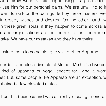
. And thirdly, we lack collecting thinking. If a great soul
o use him for our personal gains. We are unwilling to im
 want to walk on the path guided by these masters, we 
their greedy wishes and desires. On the other hand, w
n these great souls, if they happen to come across a
ions and organisations around them and turn them into 
mistake. We have our mistakes and they have theirs.
I asked them to come along to visit brother Apparao.
n ardent and close disciple of Mother. Mother’s devotees
kind of upasana or yoga, except for living a worry 
 her. But, some people like Apparao are an exception, 
attained a few elevated states. 
from his business and was currently residing in one of