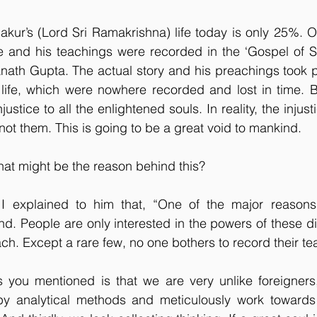
ur’s (Lord Sri Ramakrishna) life today is only 25%. Onl
fe and his teachings were recorded in the ‘Gospel of S
nath Gupta. The actual story and his preachings took p
s life, which were nowhere recorded and lost in time. 
ustice to all the enlightened souls. In reality, the injust
ot them. This is going to be a great void to mankind.
at might be the reason behind this?
I explained to him that, “One of the major reasons f
nd. People are only interested in the powers of these di
ach. Except a rare few, no one bothers to record their te
 you mentioned is that we are very unlike foreigners,
 by analytical methods and meticulously work towards 