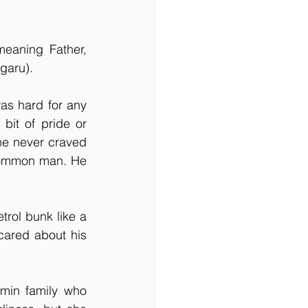
aning Father, 
garu).
s hard for any 
it of pride or 
he never craved 
 common man. He 
rol bunk like a 
ared about his 
min family who 