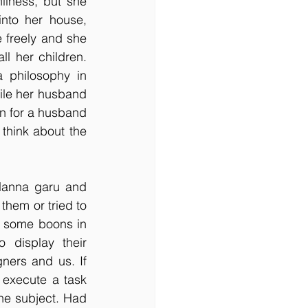
liness, but she 
nto her house, 
 freely and she 
l her children. 
 philosophy in 
ile her husband 
 for a husband 
hink about the 
Nanna garu and 
hem or tried to 
 some boons in 
display their 
ners and us. If 
execute a task 
he subject. Had 