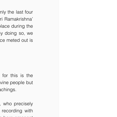
y the last four 
ri Ramakrishna’ 
lace during the 
By doing so, we 
ice meted out is 
or this is the 
vine people but 
achings. 
 who precisely 
recording with 