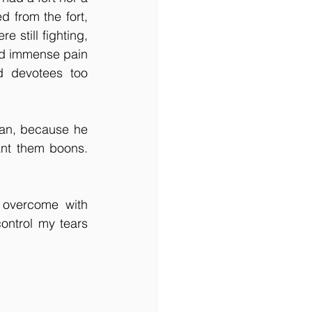
from the fort, 
 still fighting, 
ed immense pain 
d devotees too 
an, because he 
nt them boons. 
overcome with 
ontrol my tears 