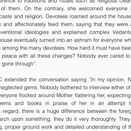
rence to traditions and rituals such as religious clean
 of them. On the contrary, she welcomed everyone i
r caste and religion. Devotees roamed around the house
 and affectionately feed them, saying that they were al
ventional ideologies and explained complex Vedanta
house eventually turned into an ashram for everyone wh
e among the many devotees. How hard it must have been
peace with all these changes? Nobody ever cared to t
e gone through”.
C extended the conversation saying “In my opinion, 
neglected gems. Nobody bothered to interview either of t
eryone flocked around Mother flattering her, expecting
oems and books in praise of her in an attempt to 
is regard, there is a huge difference between the foreig
arch upon something, they do it very thoroughly. They 
ng, proper ground work and detailed understanding of t