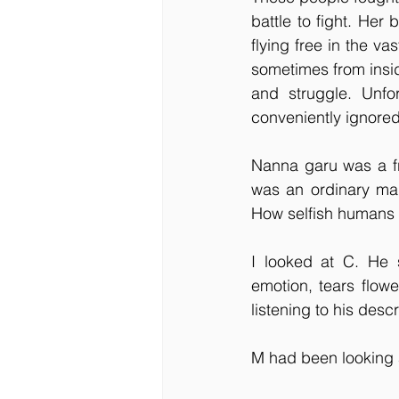
battle to fight. He
flying free in the va
sometimes from insid
and struggle. Unfo
conveniently ignored 
Nanna garu was a fr
was an ordinary man
How selfish humans 
I looked at C. He 
emotion, tears flowe
listening to his desc
M had been looking a