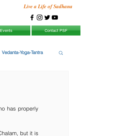
Live a Life of Sadhana
Events
Contact PSF
Vedanta-Yoga-Tantra
o has properly 
alam, but it is 