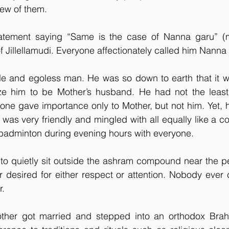
new of them.
tement saying “Same is the case of Nanna garu” (me
 Jillellamudi. Everyone affectionately called him Nanna 
e and egoless man. He was so down to earth that it wa
ze him to be Mother’s husband. He had not the least b
one gave importance only to Mother, but not him. Yet, 
e was very friendly and mingled with all equally like a
 badminton during evening hours with everyone.
o quietly sit outside the ashram compound near the pet
desired for either respect or attention. Nobody ever c
r.
other got married and stepped into an orthodox Brah