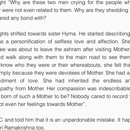
ht “Why are these two men crying for the people who
 were not even related to them. Why are they shedding t
ared any bond with?
hts shifted towards sister Hyma. He started describing 
s a personification of selfless love and affection. Sh
e was about to leave the ashram after visiting Mother.
d walk along with them to the main road to see them o
know who they were or their whereabouts, she felt that
simply because they were devotees of Mother. She had a 
ment of love. She had inherited the endless and
athy from Mother. Her compassion was indescribable
orn of such a Mother to be? Nobody cared to record 
t even her feelings towards Mother”.
 C and told him that it is an unpardonable mistake. It ha
Sri Ramakrishna too.