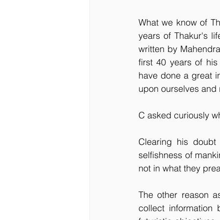
What we know of Thak
years of Thakur's li
written by Mahendra
first 40 years of hi
have done a great inj
upon ourselves and n
C asked curiously wh
Clearing his doubt 
selfishness of manki
not in what they pre
The other reason as
collect information