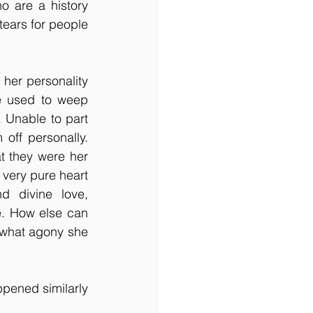
 are a history 
ears for people 
her personality 
e used to weep 
 Unable to part 
ff personally. 
 they were her 
very pure heart 
 divine love, 
. How else can 
what agony she 
ppened similarly 