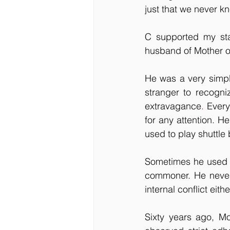
just that we never k
C supported my sta
husband of Mother of
He was a very simpl
stranger to recogni
extravagance
.
 Every
for any attention. H
used to play shuttle
Sometimes he used t
commoner. He never 
internal conflict eithe
Sixty years ago, M