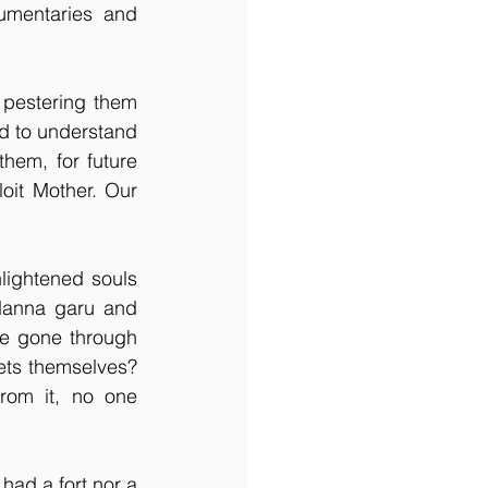
mentaries and 
 pestering them 
d to understand 
hem, for future 
oit Mother. Our 
lightened souls 
Nanna garu and 
e gone through 
ts themselves? 
om it, no one 
had a fort nor a 