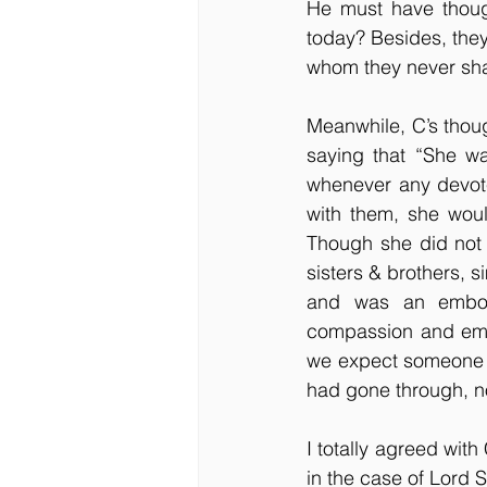
He must have thoug
today? Besides, they
whom they never sh
Meanwhile, C’s thoug
saying that “She wa
whenever any devote
with them, she woul
Though she did not 
sisters & brothers, 
and was an embodi
compassion and emp
we expect someone b
had gone through, no
I
totally agreed with
in the case of Lord 