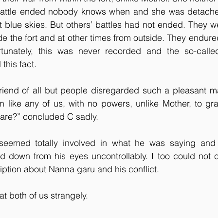
r battle ended nobody knows when and she was detached 
st blue skies. But others’ battles had not ended. They were
e the fort and at other times from outside. They endur
rtunately, this was never recorded and the so-calle
this fact.
iend of all but people disregarded such a pleasant m
 like any of us, with no powers, unlike Mother, to gra
are?” concluded C sadly.
seemed totally involved in what he was saying and 
d down from his eyes uncontrollably. I too could not c
ription about Nanna garu and his conflict.
t both of us strangely.