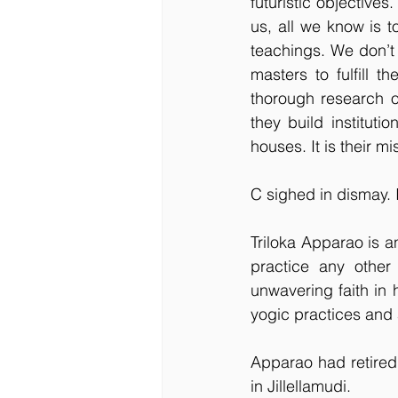
futuristic objectives
us, all we know is t
teachings. We don’t
masters to fulfill 
thorough research o
they build institut
houses. It is their 
C sighed in dismay. 
Triloka Apparao is a
practice any other 
unwavering faith in
yogic practices and 
Apparao had retired 
in Jillellamudi. 