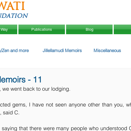
WATI
ndation
 Way
Publications
Blog
/Zen and more
Jillellamudi Memoirs
Miscellaneous
Memoirs - 11
r, we went back to our lodging.
ected gems, I have not seen anyone other than you, wh
 said C.
m saying that there were many people who understood Ch