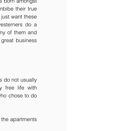
 is born amongst 
bibe their true 
just want these 
esterners do a 
ny of them and 
great business 
 do not usually 
free life with 
who chose to do 
 the apartments 