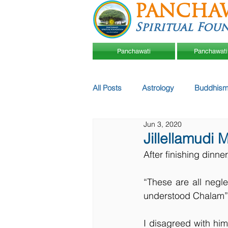
PANCHA
Spiritual Fou
Panchawati
Panchawati
All Posts
Astrology
Buddhism
Jun 3, 2020
Jillellamudi 
After finishing dinne
“These are all negl
understood Chalam”,
I disagreed with hi