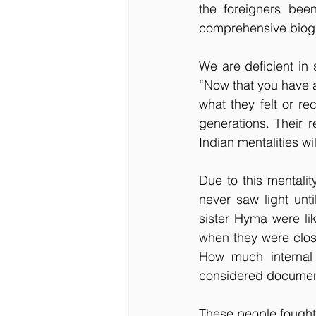
the foreigners bee
comprehensive biog
We are deficient in 
“Now that you have a
what they felt or re
generations. Their r
Indian mentalities wi
Due to this mentali
never saw light un
sister Hyma were li
when they were clos
How much internal 
considered document
These people fought t