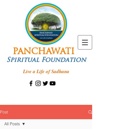
PANCHAWATI
Spiritual Foundation
Live a Life of Sadhana
Post
All Posts