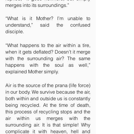
merges into its surroundings.”
“What is it Mother? I’m unable to 
understand,” said the confused 
disciple.
“What happens to the air within a tire, 
when it gets deflated? Doesn’t it merge 
with the surrounding air? The same 
happens with the soul as well,” 
explained Mother simply.
Air is the source of the prana (life force) 
in our body. We survive because the air, 
both within and outside us is constantly 
being recycled. At the time of death, 
this process of recycling stops and the 
air within us merges with the 
surrounding air. It is that simple! Why 
complicate it with heaven, hell and 