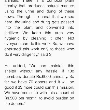
animals. There is a compost plant 
nearby that produces natural manure 
using the urine and dung of these 
cows. Through the canal that we see 
here, the urine and dung gets passed 
into the plant and converted into 
fertilizer. We keep this area very 
hygienic by cleaning it often. Not 
everyone can do this work. So, we have 
entrusted this work only to those who 
do it very diligently,” said S.
He added, “We can maintain this 
shelter without any hassle, if 108 
members donate Rs.6000 annually. So 
far, we have 70 donors and it will be 
good if 33 more could join this mission. 
We have come up with this amount of 
Rs.500 per month, to avoid burden on 
the donors.”