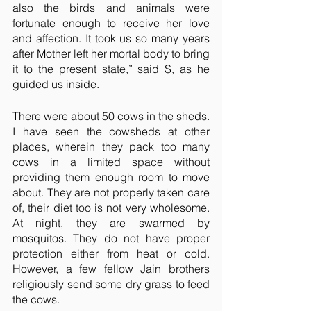
also the birds and animals were 
fortunate enough to receive her love 
and affection. It took us so many years 
after Mother left her mortal body to bring 
it to the present state,” said S, as he 
guided us inside.
There were about 50 cows in the sheds. 
I have seen the cowsheds at other 
places, wherein they pack too many 
cows in a limited space without 
providing them enough room to move 
about. They are not properly taken care 
of, their diet too is not very wholesome. 
At night, they are swarmed by 
mosquitos. They do not have proper 
protection either from heat or cold. 
However, a few fellow Jain brothers 
religiously send some dry grass to feed 
the cows.