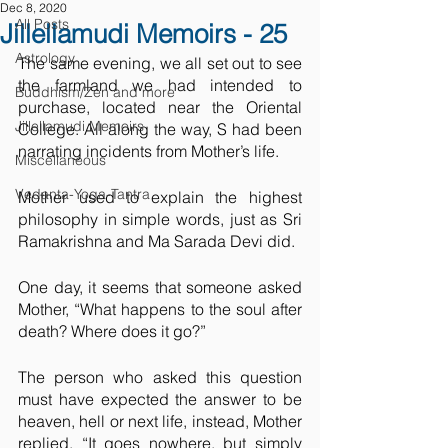
Dec 8, 2020
All Posts
Jillellamudi Memoirs - 25
Astrology
The same evening, we all set out to see 
the farmland we had intended to 
Buddhism/Zen and more
purchase, located near the Oriental 
Jillellamudi Memoirs
College. All along the way, S had been 
narrating incidents from Mother’s life. 
Miscellaneous
Vedanta-Yoga-Tantra
Mother used to explain the highest 
philosophy in simple words, just as Sri 
Ramakrishna and Ma Sarada Devi did.
One day, it seems that someone asked 
Mother, “What happens to the soul after 
death? Where does it go?” 
The person who asked this question 
must have expected the answer to be 
heaven, hell or next life, instead, Mother 
replied, “It goes nowhere, but simply 