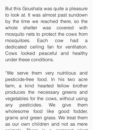
But this Goushala was quite a pleasure 
to look at. It was almost past sundown 
by the time we reached there, so the 
whole shelter was covered with 
mosquito nets to protect the cows from 
mosquitoes. Each cow had a 
dedicated ceiling fan for ventilation. 
Cows looked peaceful and healthy 
under these conditions.
“We serve them very nutritious and 
pesticide-free food. In his two acre 
farm, a kind hearted fellow brother 
produces the necessary greens and 
vegetables for the cows, without using 
any pesticides. We give them 
wholesome food like good fodder, 
grains and green grass. We treat them 
as our own children and not as mere 