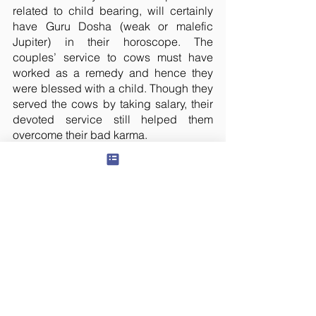
related to child bearing, will certainly 
have Guru Dosha (weak or malefic 
Jupiter) in their horoscope. The 
couples’ service to cows must have 
worked as a remedy and hence they 
were blessed with a child. Though they 
served the cows by taking salary, their 
devoted service still helped them 
overcome their bad karma.
We were all very impressed with the 
way they maintained the shelter.
So I promised S that the remaining 
amount needed to fulfill their mission 
would be borne by our Panchawati 
foundation. Service to cows not only 
nullifies the malefic effects of Jupiter in 
a person’s chart, but also that of Rahu 
and Ketu. Not many are aware of this 