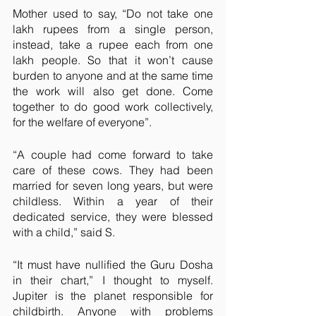
Mother used to say, “Do not take one 
lakh rupees from a single person, 
instead, take a rupee each from one 
lakh people. So that it won’t cause 
burden to anyone and at the same time 
the work will also get done. Come 
together to do good work collectively, 
for the welfare of everyone”.
“A couple had come forward to take 
care of these cows. They had been 
married for seven long years, but were 
childless. Within a year of their 
dedicated service, they were blessed 
with a child,” said S.
“It must have nullified the Guru Dosha 
in their chart,” I thought to myself. 
Jupiter is the planet responsible for 
childbirth. Anyone with problems 