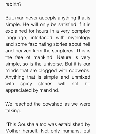
rebirth?
But, man never accepts anything that is 
simple. He will only be satisfied if it is 
explained for hours in a very complex 
language, interlaced with mythology 
and some fascinating stories about hell 
and heaven from the scriptures. This is 
the fate of mankind. Nature is very 
simple, so is the universe. But it is our 
minds that are clogged with cobwebs. 
Anything that is simple and unmixed 
with spicy stories will not be 
appreciated by mankind.
We reached the cowshed as we were 
talking. 
“This Goushala too was established by 
Mother herself. Not only humans, but 