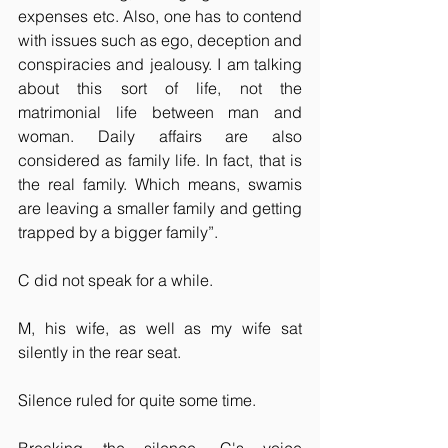
expenses etc. Also, one has to contend 
with issues such as ego, deception and 
conspiracies and jealousy. I am talking 
about this sort of life, not the 
matrimonial life between man and 
woman. Daily affairs are also 
considered as family life. In fact, that is 
the real family. Which means, swamis 
are leaving a smaller family and getting 
trapped by a bigger family”. 
C did not speak for a while.
M, his wife, as well as my wife sat 
silently in the rear seat.
Silence ruled for quite some time.