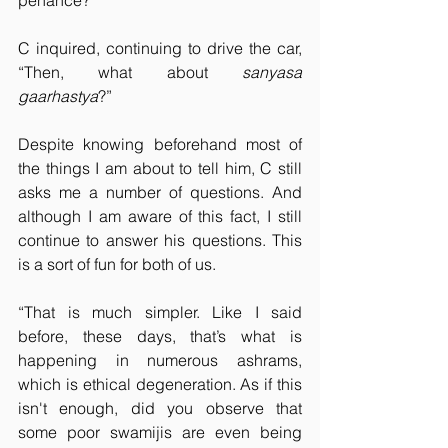
penance?”
C inquired, continuing to drive the car, 
“Then, what about 
sanyasa 
gaarhastya
?”
Despite knowing beforehand most of 
the things I am about to tell him, C still 
asks me a number of questions. And 
although I am aware of this fact, I still 
continue to answer his questions. This 
is a sort of fun for both of us.
“That is much simpler. Like I said 
before, these days, that’s what is 
happening in numerous ashrams, 
which is ethical degeneration. As if this 
isn't enough, did you observe that 
some poor swamijis are even being 