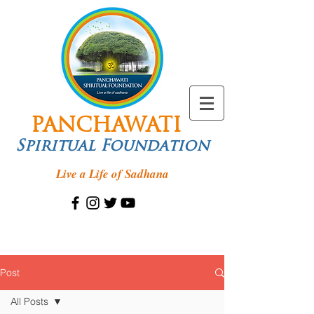
PANCHAWATI
Spiritual Foundation
Live a Life of Sadhana
Post
All Posts