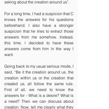
asking about the creation around us”.
For a long time, I had a suspicion that C 
knows the answers for his questions 
beforehand. I also have a stronger 
suspicion that he tries to extract those 
answers from me somehow. Instead, 
this time, I decided to have these 
answers come from him in the way I 
want.
Going back to my usual serious mode, I 
said, “Be it the creation around us, the 
creation within us or the creation that 
created us, all follow the same rule. 
First of all, we need to know the 
answers for - What is a desire? What is 
a need? Then we can discuss about 
creation. Now, tell me clearly what they 