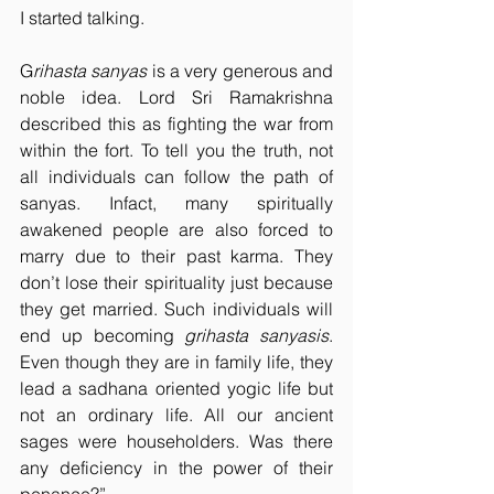
I started talking.
G
rihasta sanyas
 is a very generous and 
noble idea. Lord Sri Ramakrishna 
described this as fighting the war from 
within the fort. To tell you the truth, not 
all individuals can follow the path of 
sanyas. Infact, many spiritually 
awakened people are also forced to 
marry due to their past karma. They 
don’t lose their spirituality just because 
they get married. Such individuals will 
end up becoming 
grihasta sanyasis
. 
Even though they are in family life, they 
lead a sadhana oriented yogic life but 
not an ordinary life. All our ancient 
sages were householders. Was there 
any deficiency in the power of their 