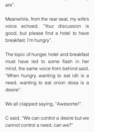
are”.
Meanwhile, from the rear seat, my wife’s 
voice echoed, “Your discussion is 
good, but please find a hotel to have 
breakfast. I’m hungry”.
The topic of hunger, hotel and breakfast 
must have led to some flash in her 
mind, the same voice from behind said, 
“When hungry, wanting to eat idli is a 
need, wanting to eat onion dosa is a 
desire”.
We all clapped saying, “Awesome!”.
C said, “We can control a desire but we 
cannot control a need, can we?”