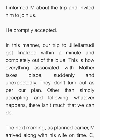
I informed M about the trip and invited 
him to join us.
He promptly accepted.
In this manner, our trip to Jillellamudi 
got finalized within a minute and 
completely out of the blue. This is how 
everything associated with Mother 
takes place, suddenly and 
unexpectedly. They don’t turn out as 
per our plan. Other than simply 
accepting and following whatever 
happens, there isn’t much that we can 
do.
The next morning, as planned earlier, M 
arrived along with his wife on time. C, 