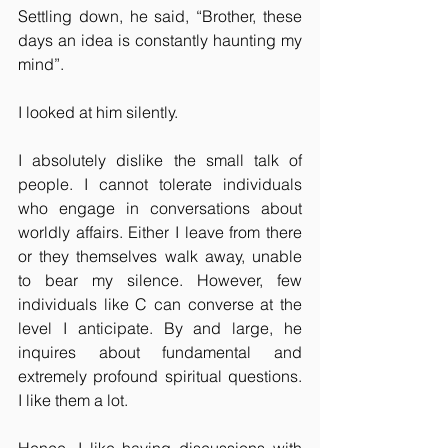
Settling down, he said, “Brother, these 
days an idea is constantly haunting my 
mind”.
I looked at him silently.
I absolutely dislike the small talk of 
people. I cannot tolerate individuals 
who engage in conversations about 
worldly affairs. Either I leave from there 
or they themselves walk away, unable 
to bear my silence. However, few 
individuals like C can converse at the 
level I anticipate. By and large, he 
inquires about fundamental and 
extremely profound spiritual questions. 
I like them a lot.