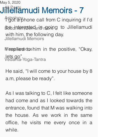
May 5, 2020
All Posts
Jillellamudi Memoirs - 7
Astrology
I got a phone call from C inquiring if I’d 
be interested in going to Jillellamudi 
Buddhism/Zen and more
with him, the following day.
Jillellamudi Memoirs
I replied to him in the positive, “Okay, 
Miscellaneous
lets go”.
Vedanta-Yoga-Tantra
He said, “I will come to your house by 8 
a.m, please be ready”.
As I was talking to C, I felt like someone 
had come and as I looked towards the 
entrance, found that M was walking into 
the house. As we work in the same 
office, he visits me every once in a 
while.