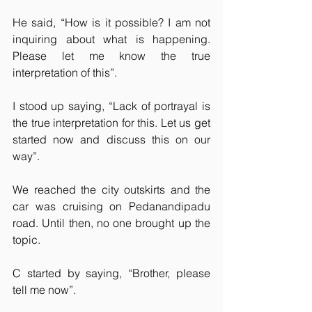
He said, “How is it possible? I am not 
inquiring about what is happening. 
Please let me know the true 
interpretation of this”.
I stood up saying, “Lack of portrayal is 
the true interpretation for this. Let us get 
started now and discuss this on our 
way”.
We reached the city outskirts and the 
car was cruising on Pedanandipadu 
road. Until then, no one brought up the 
topic.
C started by saying, “Brother, please 
tell me now”.