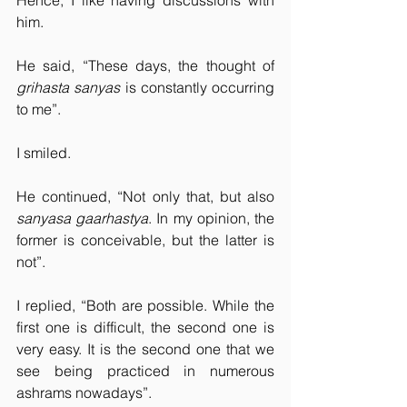
Hence, I like having discussions with 
him.
He said, “These days, the thought of 
grihasta sanyas
 is constantly occurring 
to me”.
I smiled.
He continued, “Not only that, but also 
sanyasa gaarhastya
. In my opinion, the 
former is conceivable, but the latter is 
not”.
I replied, “Both are possible. While the 
first one is difficult, the second one is 
very easy. It is the second one that we 
see being practiced in numerous 
ashrams nowadays”.