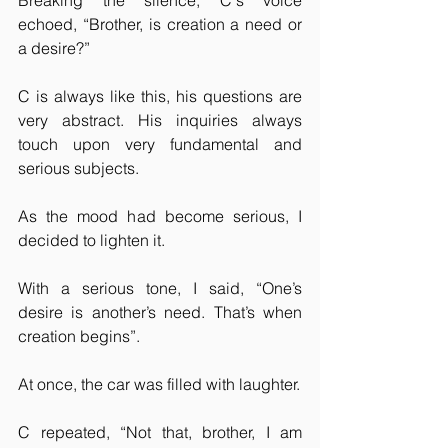
Breaking the silence, C's voice 
echoed, “Brother, is creation a need or 
a desire?”
C is always like this, his questions are 
very abstract. His inquiries always 
touch upon very fundamental and 
serious subjects.
As the mood had become serious, I 
decided to lighten it.
With a serious tone, I said, “One’s 
desire is another’s need. That’s when 
creation begins”.
At once, the car was filled with laughter.
C repeated, “Not that, brother, I am 