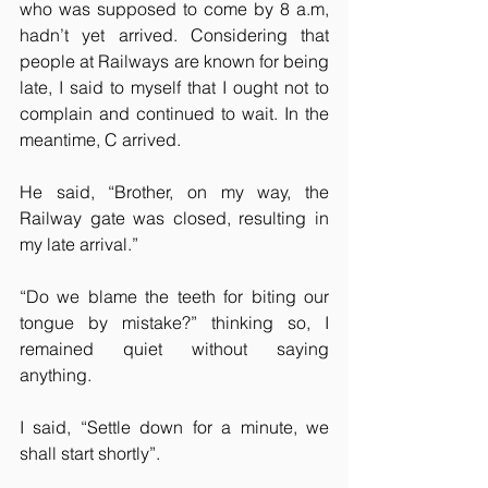
who was supposed to come by 8 a.m, 
hadn’t yet arrived. Considering that 
people at Railways are known for being 
late, I said to myself that I ought not to 
complain and continued to wait. In the 
meantime, C arrived.
He said, “Brother, on my way, the 
Railway gate was closed, resulting in 
my late arrival.”
“Do we blame the teeth for biting our 
tongue by mistake?” thinking so, I 
remained quiet without saying 
anything. 
I said, “Settle down for a minute, we 
shall start shortly”.