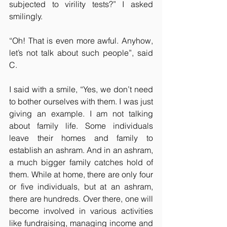
subjected to virility tests?” I asked 
smilingly.
“Oh! That is even more awful. Anyhow, 
let’s not talk about such people”, said 
C.
I said with a smile, “Yes, we don’t need 
to bother ourselves with them. I was just 
giving an example. I am not talking 
about family life. Some individuals 
leave their homes and family to 
establish an ashram. And in an ashram, 
a much bigger family catches hold of 
them. While at home, there are only four 
or five individuals, but at an ashram, 
there are hundreds. Over there, one will 
become involved in various activities 
like fundraising, managing income and 