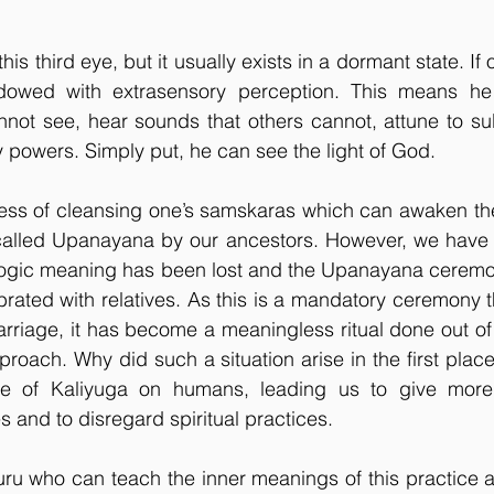
his third eye, but it usually exists in a dormant state. I
ndowed with extrasensory perception. This means he
not see, hear sounds that others cannot, attune to sub
 powers. Simply put, he can see the light of God.
cess of cleansing one’s samskaras which can awaken the
lled Upanayana by our ancestors. However, we have tot
r yogic meaning has been lost and the Upanayana cerem
ebrated with relatives. As this is a mandatory ceremony t
riage, it has become a meaningless ritual done out of o
proach. Why did such a situation arise in the first place
ce of Kaliyuga on humans, leading us to give more 
es and to disregard spiritual practices. 
 guru who can teach the inner meanings of this practice 