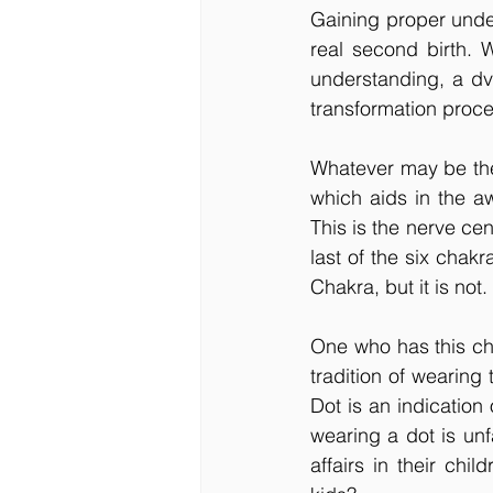
Gaining proper unde
real second birth. 
understanding, a dvi
transformation proce
Whatever may be the 
which aids in the aw
This is the nerve cen
last of the six chakr
Chakra, but it is not
One who has this cha
tradition of wearing
Dot is an indication
wearing a dot is unf
affairs in their chi