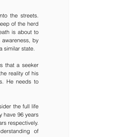
o the streets. 
heep of the herd 
eath is about to 
is awareness, by 
 similar state.
s that a seeker 
e reality of his 
s. He needs to 
er the full life 
y have 96 years 
rs respectively. 
erstanding of 