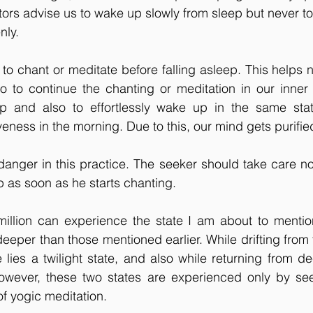
tors advise us to wake up slowly from sleep but never 
nly.
 to chant or meditate before falling asleep. This helps n
 to continue the chanting or meditation in our inner 
p and also to effortlessly wake up in the same stat
eness in the morning. Due to this, our mind gets purified
danger in this practice. The seeker should take care not 
ep as soon as he starts chanting.
illion can experience the state I am about to mention 
 deeper than those mentioned earlier. While drifting from
 lies a twilight state, and also while returning from de
owever, these two states are experienced only by se
of yogic meditation.