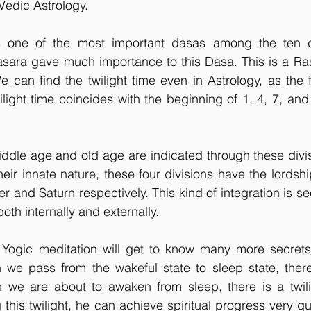
Vedic Astrology.
s one of the most important dasas among the ten d
asara gave much importance to this Dasa. This is a Ras
can find the twilight time even in Astrology, as the fo
ilight time coincides with the beginning of 1, 4, 7, and
iddle age and old age are indicated through these divi
heir innate nature, these four divisions have the lordshi
r and Saturn respectively. This kind of integration is se
oth internally and externally.
f Yogic meditation will get to know many more secrets 
we pass from the wakeful state to sleep state, there l
n we are about to awaken from sleep, there is a twilig
his twilight, he can achieve spiritual progress very qui