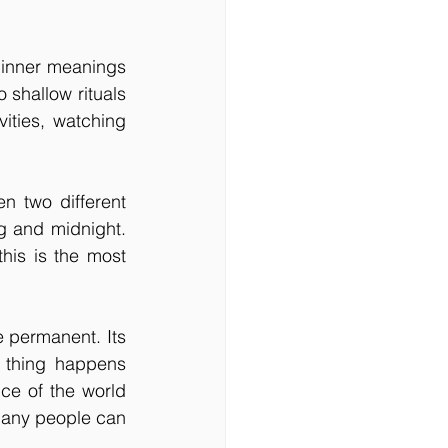
 inner meanings 
 shallow rituals 
ities, watching 
n two different 
g and midnight. 
his is the most 
e permanent. Its 
thing happens 
ce of the world 
many people can 