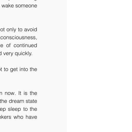
to wake someone 
ot only to avoid 
consciousness, 
e of continued 
 very quickly.
to get into the 
now. It is the 
 the dream state 
ep sleep to the 
ekers who have 