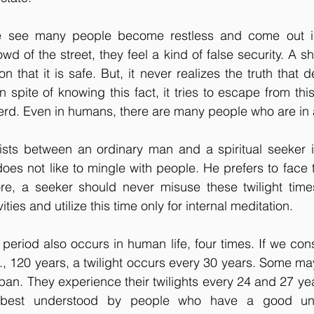
e see many people become restless and come out int
wd of the street, they feel a kind of false security. A s
ion that it is safe. But, it never realizes the truth that d
n spite of knowing this fact, it tries to escape from th
erd. Even in humans, there are many people who are in a
xists between an ordinary man and a spiritual seeker i
es not like to mingle with people. He prefers to face th
ore, a seeker should never misuse these twilight time
vities and utilize this time only for internal meditation. 
t period also occurs in human life, four times. If we consid
., 120 years, a twilight occurs every 30 years. Some ma
span. They experience their twilights every 24 and 27 yea
 best understood by people who have a good und