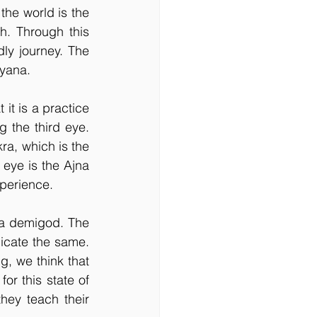
he world is the 
. Through this 
ly journey. The 
ayana.
t is a practice 
 the third eye. 
ra, which is the 
 eye is the Ajna 
xperience. 
 a demigod. The 
icate the same. 
, we think that 
r this state of 
hey teach their 