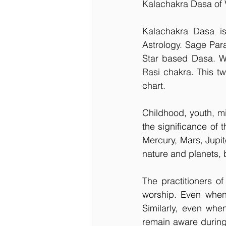
Kalachakra Dasa of 
Kalachakra Dasa i
Astrology. Sage Par
Star based Dasa. We 
Rasi chakra. This tw
chart.
Childhood, youth, m
the significance of t
Mercury, Mars, Jupite
nature and planets, b
The practitioners o
worship. Even when 
Similarly, even whe
remain aware during t