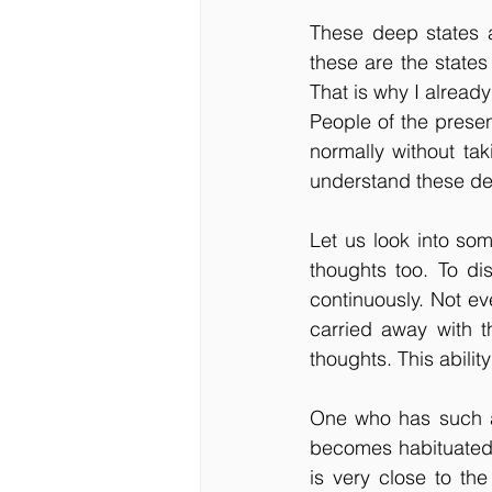
These deep states a
these are the states
That is why I already
People of the presen
normally without taki
understand these de
Let us look into som
thoughts too. To dis
continuously. Not ev
carried away with t
thoughts. This abili
One who has such aw
becomes habituated 
is very close to the