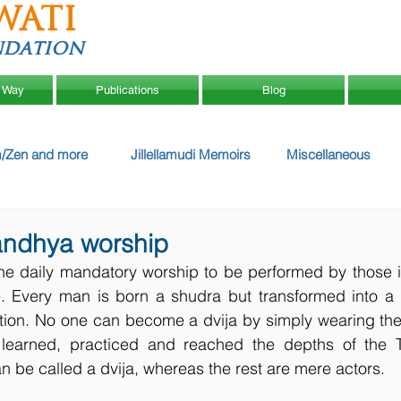
WATI
ndation
 Way
Publications
Blog
/Zen and more
Jillellamudi Memoirs
Miscellaneous
andhya worship
e daily mandatory worship to be performed by those ini
 Every man is born a shudra but transformed into a dv
iation. No one can become a dvija by simply wearing the
earned, practiced and reached the depths of the Tw
be called a dvija, whereas the rest are mere actors.