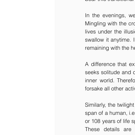
In the evenings, w
Mingling with the cro
lives under the illus
swallow it anytime. I
remaining with the h
A difference that e
seeks solitude and do
inner world. Theref
forsake all other acti
Similarly, the twiligh
span of a human, i.e
or 108 years of life 
These details are