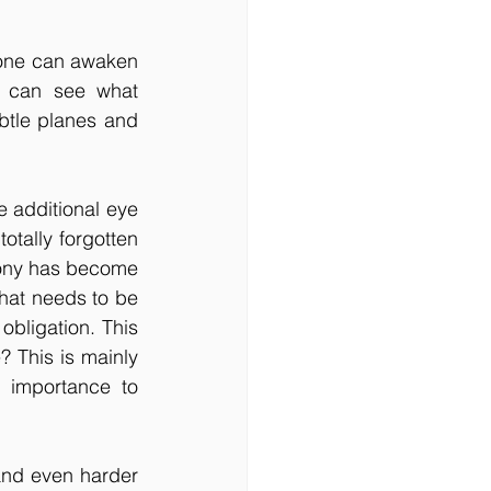
f one can awaken 
 can see what 
tle planes and 
 additional eye 
ally forgotten 
ony has become 
hat needs to be 
bligation. This 
? This is mainly 
importance to 
and even harder 