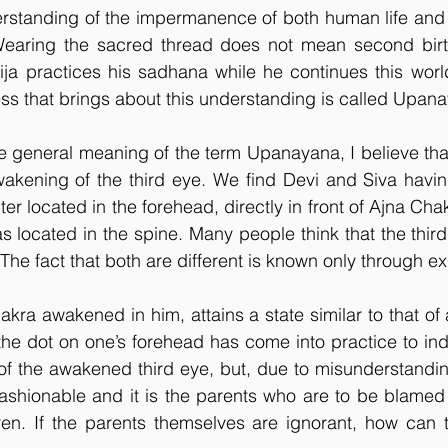
rstanding of the impermanence of both human life and t
Wearing the sacred thread does not mean second birth
ja practices his sadhana while he continues this world
ss that brings about this understanding is called Upan
general meaning of the term Upanayana, I believe that i
akening of the third eye. We find Devi and Siva having
ter located in the forehead, directly in front of Ajna Chak
as located in the spine. Many people think that the third
. The fact that both are different is known only through e
kra awakened in him, attains a state similar to that of
 the dot on one’s forehead has come into practice to ind
 of the awakened third eye, but, due to misunderstanding
ashionable and it is the parents who are to be blamed fo
ldren. If the parents themselves are ignorant, how can t