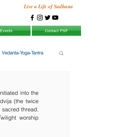
Live a Life of Sadhana
Events
Contact PSF
Vedanta-Yoga-Tantra
tiated into the 
ija (the twice 
 sacred thread. 
ilight worship 