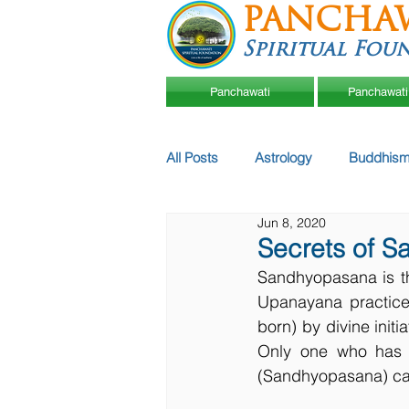
PANCHA
Spiritual Fou
Panchawati
Panchawati
All Posts
Astrology
Buddhism
Jun 8, 2020
Secrets of S
Sandhyopasana is th
Upanayana practice.
born) by divine init
Only one who has l
(Sandhyopasana) can 