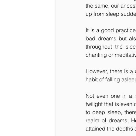
the same, our ances
up from sleep sudde
It is a good practice
bad dreams but also
throughout the slee
chanting or meditativ
However, there is a 
habit of falling asle
Not even one in a m
twilight that is even
to deep sleep, there
realm of dreams. H
attained the depths 