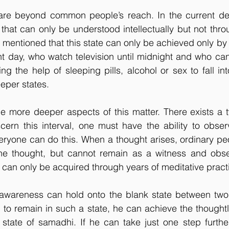
re beyond common people’s reach. In the current der
 that can only be understood intellectually but not thro
 mentioned that this state can only be achieved only by o
t day, who watch television until midnight and who can
ng the help of sleeping pills, alcohol or sex to fall in
eper states.
e more deeper aspects of this matter. There exists a t
cern this interval, one must have the ability to obser
eryone can do this. When a thought arises, ordinary peo
he thought, but cannot remain as a witness and obser
ty can only be acquired through years of meditative pract
areness can hold onto the blank state between two t
to remain in such a state, he can achieve the thoughtl
 state of samadhi. If he can take just one step further