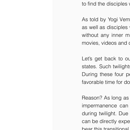
to find the disciples
As told by Yogi Vem
as well as disciples 
without any inner me
movies, videos and c
Let’s get back to ou
states. Such twiligh
During these four p
favorable time for d
Reason? As long as a 
impermanence can b
during twilight. Du
can be directly expe
bear this transitional