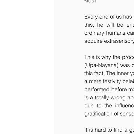
kids?
Every one of us has t
this, he will be e
ordinary humans can
acquire extrasensory
This is why the pro
(Upa-Nayana) was ca
this fact. The inne
a mere festivity cel
performed before mar
is a totally wrong ap
due to the influen
gratification of sens
It is hard to find a