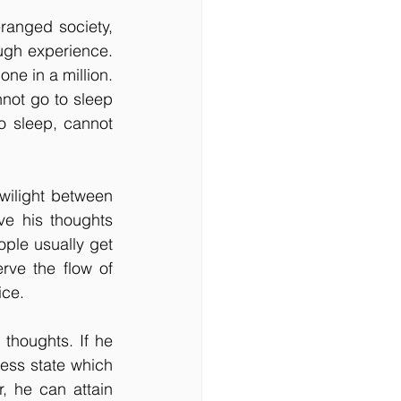
anged society, 
ugh experience. 
ne in a million. 
not go to sleep 
to sleep, cannot 
wilight between 
ve his thoughts 
ple usually get 
ve the flow of 
ice.
houghts. If he 
ess state which 
, he can attain 