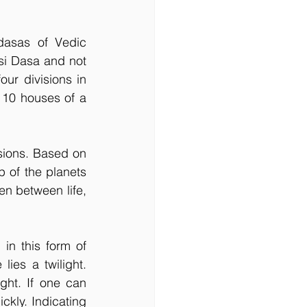
asas of Vedic 
i Dasa and not 
ur divisions in 
 10 houses of a 
sions. Based on 
p of the planets 
en between life, 
in this form of 
ies a twilight. 
ht. If one can 
ckly. Indicating 