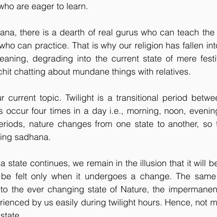
 who are eager to learn.
ana, there is a dearth of real gurus who can teach the
who can practice. That is why our religion has fallen into
aning, degrading into the current state of mere festiv
hit chatting about mundane things with relatives.
r current topic. Twilight is a transitional period betwee
ts occur four times in a day i.e., morning, noon, evenin
eriods, nature changes from one state to another, so t
oing sadhana.
state continues, we remain in the illusion that it will b
e felt only when it undergoes a change. The same 
e to the ever changing state of Nature, the impermanen
rienced by us easily during twilight hours. Hence, not 
 state.