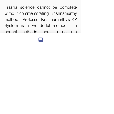
Prasna science cannot be complete 
without commemorating Krishnamurthy 
method.  Professor Krishnamurthy’s KP 
System is a wonderful method.  In 
normal methods there is no pin 
pointedness. He simplified the method 
by discovering the micro divisions 
named Sub and Sub-sub. However, in 
this too, the role of the astrologer’s 
intuition cannot be overrated. Mere 
mathematical calculations do not give 
accurate results.
Any method of prasna requires a lot of 
study to achieve optimum level of 
perfection. Along with that, one has to 
live a principled life. Only then, the 
knowledge of past, present, and future 