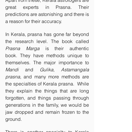
Apart from these, Kerala astrologers are 
great experts in Prasna. Their 
predictions are astonishing and there is 
a reason for their accuracy.
In Kerala, prasna has gone far beyond 
the research level. The book called 
Prasna Marga
 is their authentic 
book. They have methods unique to 
themselves. The major importance to 
Mandi
 and 
Gulika, Astamangala 
prasna
, and many more methods are 
the specialties of Kerala prasna.  While 
they explain the things that are long 
forgotten, and things passing through 
generations in the family, we would be 
jaw dropped and remain frozen to the 
ground.