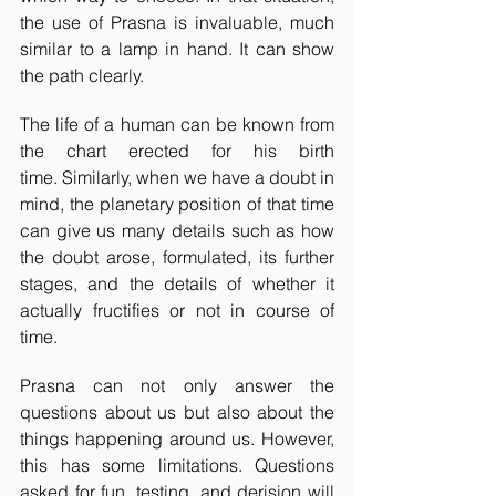
the use of Prasna is invaluable, much 
similar to a lamp in hand. It can show 
the path clearly.
The life of a human can be known from 
the chart erected for his birth 
time. Similarly, when we have a doubt in 
mind, the planetary position of that time 
can give us many details such as how 
the doubt arose, formulated, its further 
stages, and the details of whether it 
actually fructifies or not in course of 
time.
Prasna can not only answer the 
questions about us but also about the 
things happening around us. However, 
this has some limitations. Questions 
asked for fun, testing, and derision will 