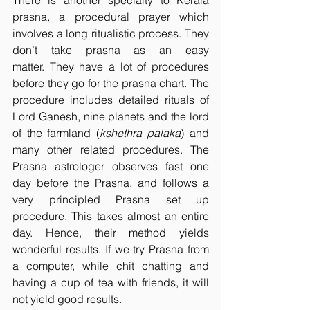
There is another specialty to Kerala 
prasna
,
 a procedural prayer which 
involves a long ritualistic process. They 
don’t take prasna as an easy 
matter. They have a lot of procedures 
before they go for the prasna chart. The 
procedure includes detailed rituals of 
Lord Ganesh, nine planets and the lord 
of the farmland (
kshethra palaka
) and 
many other related procedures. The 
Prasna astrologer observes fast one 
day before the Prasna, and follows a 
very principled Prasna set up 
procedure. This takes almost an entire 
day. Hence, their method yields 
wonderful results. If we try Prasna from 
a computer, while chit chatting and 
having a cup of tea with friends, it will 
not yield good results.