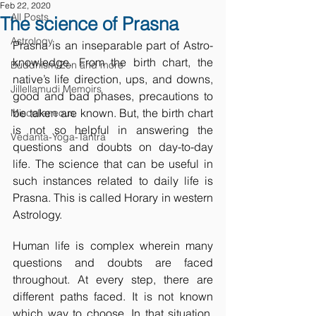
Feb 22, 2020
All Posts
The science of Prasna
Astrology
Prasna is an inseparable part of Astro-
knowledge. From the birth chart, the 
Buddhism/Zen and more
native’s life direction, ups, and downs, 
Jillellamudi Memoirs
good and bad phases, precautions to 
be taken are known. But, the birth chart 
Miscellaneous
is not so helpful in answering the 
Vedanta-Yoga-Tantra
questions and doubts on day-to-day 
life. The science that can be useful in 
such instances related to daily life is 
Prasna. This is called Horary in western 
Astrology.
Human life is complex wherein many 
questions and doubts are faced 
throughout. At every step, there are 
different paths faced. It is not known 
which way to choose. In that situation, 