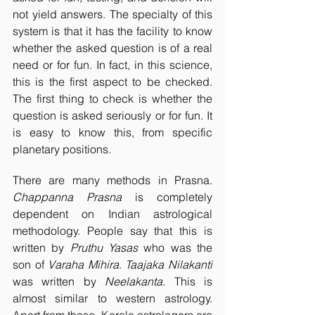
not yield answers. The specialty of this 
system is that it has the facility to know 
whether the asked question is of a real 
need or for fun. In fact, in this science, 
this is the first aspect to be checked. 
The first thing to check is whether the 
question is asked seriously or for fun. It 
is easy to know this, from specific 
planetary positions.
There are many methods in Prasna. 
Chappanna Prasna
 is completely 
dependent on Indian astrological 
methodology. People say that this is 
written by 
Pruthu Yasas
 who was the 
son of 
Varaha Mihira
. 
Taajaka Nilakanti
was written by 
Neelakanta
. This is 
almost similar to western astrology. 