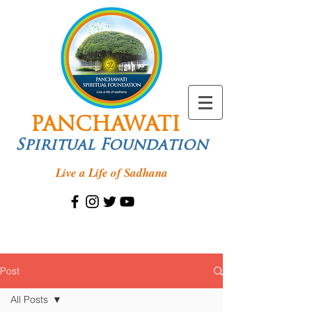
PANCHAWATI
Spiritual Foundation
Live a Life of Sadhana
Post
All Posts