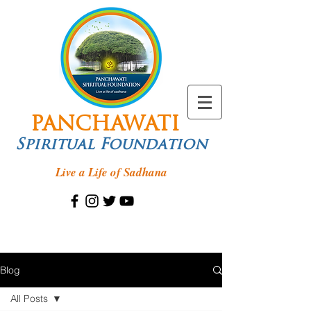
PANCHAWATI
Spiritual Foundation
Live a Life of Sadhana
Blog
All Posts