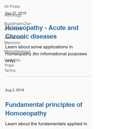
All Posts
Sep 27, 2019
Astrology
Buddhism/Zen
Homeopathy - Acute and
and more
Chronic diseases
Jillellamudi
Memoirs
Learn about some applications in
Miscellaneous
Homeopathy (for informational purposes
Vedanta-
only)
Yoga-
Tantra
Aug 2, 2019
Fundamental principles of
Homoeopathy
Learn about the fundamentals applied in