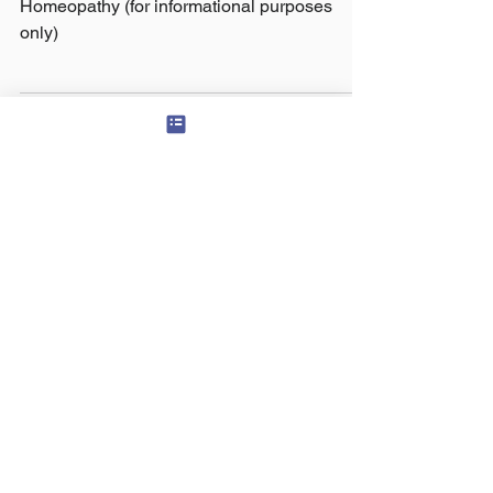
Homeopathy (for informational purposes
only)
© 2024 Panchawati Spiritual Foundation, USA
organization - Tax ID #
501(c)3
81-3322880