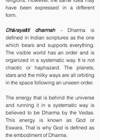
religions. However, the same idea may 
have been expressed in a different 
form. 
Dhārayatīti dharmah
- Dharma is 
defined in Indian scriptures as the one 
which bears and supports everything. 
The visible world has an order and is 
organized in a systematic way. It is not 
chaotic or haphazard. The planets, 
stars and the milky ways are all orbiting 
in the space following an unseen order.
The energy that is behind the universe 
and running it in a systematic way is 
believed to be Dharma by the Vedas. 
This energy is known as God or 
Eswara. That is why God is defined as 
the embodiment of Dharma.