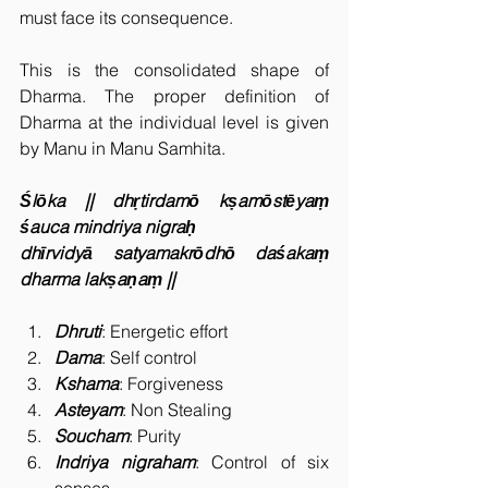
must face its consequence.
This is the consolidated shape of 
Dharma. The proper definition of 
Dharma at the individual level is given 
by Manu in Manu Samhita.
Ślōka || dhṛtirdamō kṣamōstēyaṃ 
śauca mindriya nigraḥ
dhīrvidyā satyamakrōdhō daśakaṃ 
dharma lakṣaṇaṃ ||
Dhruti
: Energetic effort
Dama
: Self control
Kshama
: Forgiveness
Asteyam
: Non Stealing
Soucham
: Purity
Indriya nigraham
: Control of six 