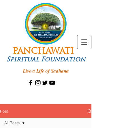
PANCHAWATI
Spiritual Foundation
Live a Life of Sadhana
Post
All Posts