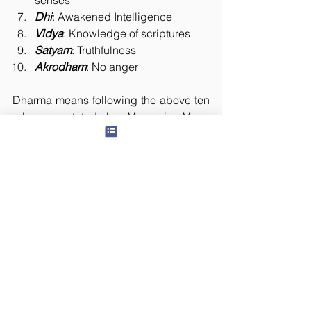
senses
Dhi
: Awakened Intelligence
Vidya
: Knowledge of scriptures
Satyam
: Truthfulness
Akrodham
: No anger
Dharma means following the above ten 
rules as stated by Manu in Manu 
Samhita. Following Dharma is 
necessary if the life of man has to be in 
an orderly way. One who follows the 
above ten rules is said to be following 
Dharma. Acting as we like and 
believing that we are following Dharma 
will never protect us. 
The Lord looks after the well-being of a 
person who follows Dharma, because 
He is the embodiment of Dharma. All 