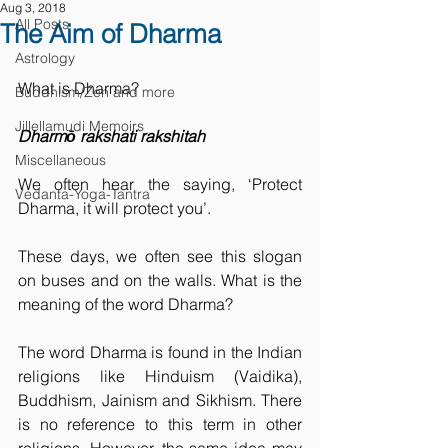
Aug 3, 2018
All Posts
The Aim of Dharma
Astrology
What is Dharma?
Buddhism/Zen and more
Jillellamudi Memoirs
Dharmō rakshati rakshitah
Miscellaneous
We often hear the saying, ‘Protect 
Vedanta-Yoga-Tantra
Dharma, it will protect you’.
These days, we often see this slogan 
on buses and on the walls. What is the 
meaning of the word Dharma?
The word Dharma is found in the Indian 
religions like Hinduism (Vaidika), 
Buddhism, Jainism and Sikhism. There 
is no reference to this term in other 