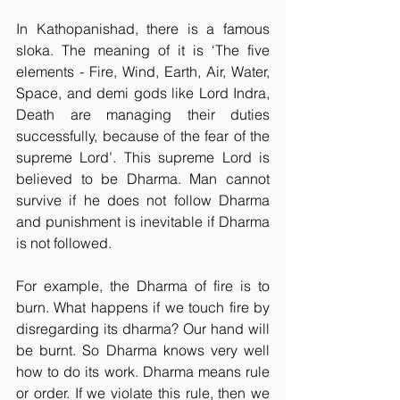
In Kathopanishad, there is a famous 
sloka. The meaning of it is ‘The five 
elements - Fire, Wind, Earth, Air, Water, 
Space, and demi gods like Lord Indra, 
Death are managing their duties 
successfully, because of the fear of the 
supreme Lord’. This supreme Lord is 
believed to be Dharma. Man cannot 
survive if he does not follow Dharma 
and punishment is inevitable if Dharma 
is not followed.
For example, the Dharma of fire is to 
burn. What happens if we touch fire by 
disregarding its dharma? Our hand will 
be burnt. So Dharma knows very well 
how to do its work. Dharma means rule 
or order. If we violate this rule, then we 