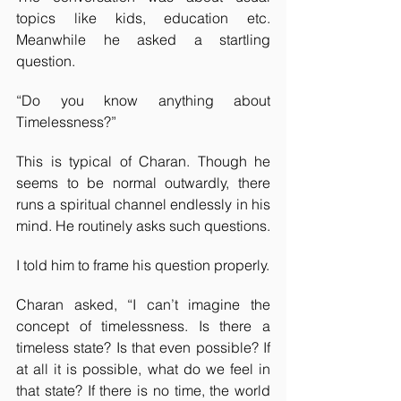
topics like kids, education etc. 
Meanwhile he asked a startling 
question.
“Do you know anything about 
Timelessness?”
This is typical of Charan. Though he 
seems to be normal outwardly, there 
runs a spiritual channel endlessly in his 
mind. He routinely asks such questions.
I told him to frame his question properly.
Charan asked, “I can’t imagine the 
concept of timelessness. Is there a 
timeless state? Is that even possible? If 
at all it is possible, what do we feel in 
that state? If there is no time, the world 