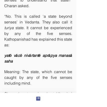
senses to understand that state?” 
Charan asked.
“No. This is called ‘a state beyond 
senses’ in Vedanta. They also call it 
turiya 
state. It cannot be experienced 
by any of the five senses. 
Kathopanishad has explained this state 
as:
yatō vācō nivārtantē aprāpya manasā 
saha
Meaning: The state, which cannot be 
caught by any of the five senses 
including mind.
Charan is not convinced yet. His mind 
is not accepting my logic. He is 
thinking whether my answer is right or 