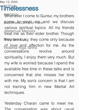
Mar 13, 2020
All Posts
Timelessness
Astrology
Whenever I come to Guntur, my brothers 
come to meet me and we discuss 
Buddhism/Zen and more
various spiritual topics. All my friends 
Jillellamudi Memoirs
treat me as their elder brother. Though 
they are busy, they come only because 
Miscellaneous
of love and affection for me. As the 
Vedanta-Yoga-Tantra
conversations revolve around 
spirituality, I enjoy them very much. But 
my wife is worried because I spend the 
available free time in these talks and is 
concerned that she misses her time 
with me. My son’s concern is that I am 
not training him in new Martial Art 
techniques.
Yesterday Charan came to meet me. 
The conversation was about usual 