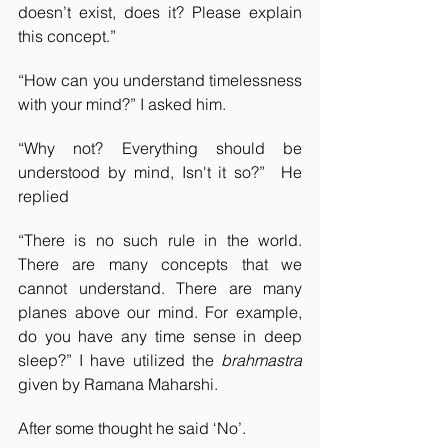
doesn’t exist, does it? Please explain 
this concept.”
“How can you understand timelessness 
with your mind?” I asked him.
“Why not? Everything should be 
understood by mind, Isn't it so?”  He 
replied
“There is no such rule in the world. 
There are many concepts that we 
cannot understand. There are many 
planes above our mind. For example, 
do you have any time sense in deep 
sleep?” I have utilized the 
brahmastra
given by Ramana Maharshi.
After some thought he said ‘No’. 