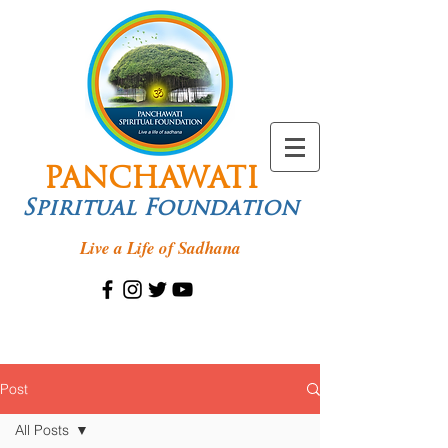
PANCHAWATI
Spiritual Foundation
Live a Life of Sadhana
Post
All Posts