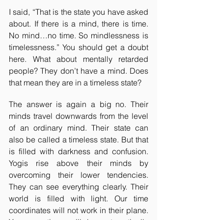
I said, “That is the state you have asked 
about. If there is a mind, there is time. 
No mind…no time. So mindlessness is 
timelessness.” You should get a doubt 
here. What about mentally retarded 
people? They don’t have a mind. Does 
that mean they are in a timeless state?
The answer is again a big no. Their 
minds travel downwards from the level 
of an ordinary mind. Their state can 
also be called a timeless state. But that 
is filled with darkness and confusion. 
Yogis rise above their minds by 
overcoming their lower tendencies. 
They can see everything clearly. Their 
world is filled with light. Our time 
coordinates will not work in their plane. 