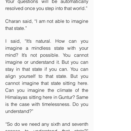
Your questions will be automatically 
resolved once you step into that world.”
Charan said, “I am not able to imagine 
that state.”
I said, “It’s natural. How can you 
imagine a mindless state with your 
mind? It’s not possible. You cannot 
imagine or understand it. But you can 
stay in that state if you can. You can 
align yourself to that state. But you 
cannot imagine that state sitting here. 
Can you imagine the climate of the 
Himalayas sitting here in Guntur? Same 
is the case with timelessness. Do you 
understand?”
“So do we need any sixth and seventh 