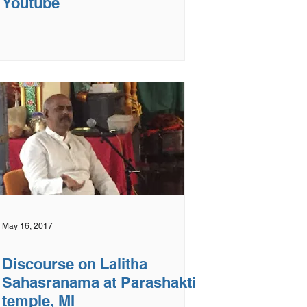
Youtube
May 16, 2017
Discourse on Lalitha
Sahasranama at Parashakti
temple, MI