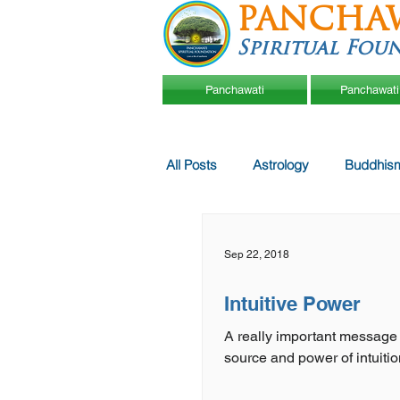
PANCHA
Spiritual Fou
Panchawati
Panchawati
All Posts
Astrology
Buddhis
Sep 22, 2018
Intuitive Power
A really important message
source and power of intuitio