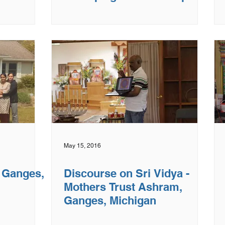
IL
May 15, 2016
- Ganges,
Discourse on Sri Vidya -
Mothers Trust Ashram,
Ganges, Michigan