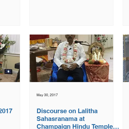
May 30, 2017
 2017
Discourse on Lalitha
Sahasranama at
Champaign Hindu Temple,