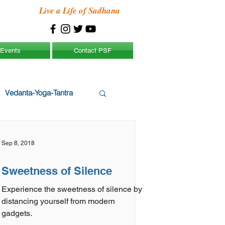
Live a Life of Sadhana
Events
Contact PSF
Vedanta-Yoga-Tantra
Sep 8, 2018
Sweetness of Silence
Experience the sweetness of silence by
distancing yourself from modern
gadgets.