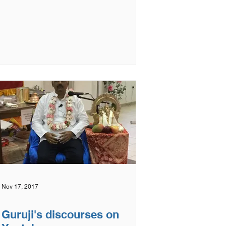
Nov 17, 2017
Guruji's discourses on