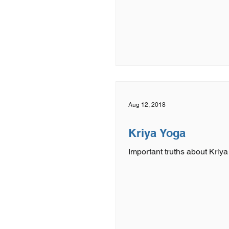
Aug 12, 2018
Kriya Yoga
Important truths about Kriya