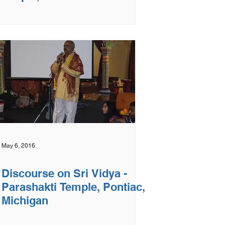
May 6, 2016
Discourse on Sri Vidya -
Parashakti Temple, Pontiac,
Michigan