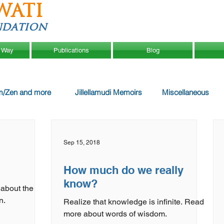
WATI
ndation
 Way
Publications
Blog
m/Zen and more
Jillellamudi Memoirs
Miscellaneous
Sep 15, 2018
How much do we really
know?
 about the
n.
Realize that knowledge is infinite. Read
more about words of wisdom.