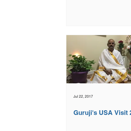
Jul 22, 2017
Guruji's USA Visit