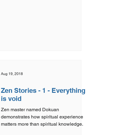
Aug 19, 2018
Zen Stories - 1 - Everything
is void
Zen master named Dokuan
demonstrates how spiritual experience
matters more than spiritual knowledge.