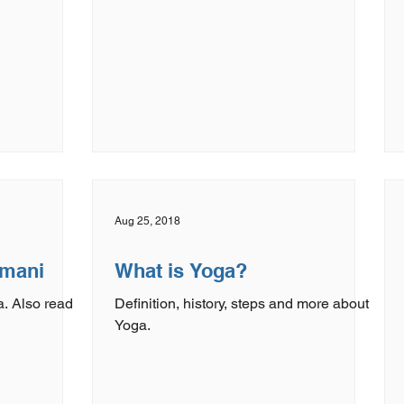
Aug 25, 2018
rmani
What is Yoga?
. Also read
Definition, history, steps and more about
Yoga.