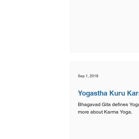
Sep 1, 2018
Yogastha Kuru Ka
Bhagavad Gita defines Yoga
more about Karma Yoga.