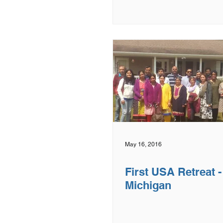
May 16, 2016
First USA Retreat 
Michigan