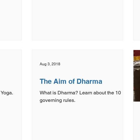
Aug 3, 2018
The Aim of Dharma
 Yoga.
What is Dharma? Learn about the 10
governing rules.